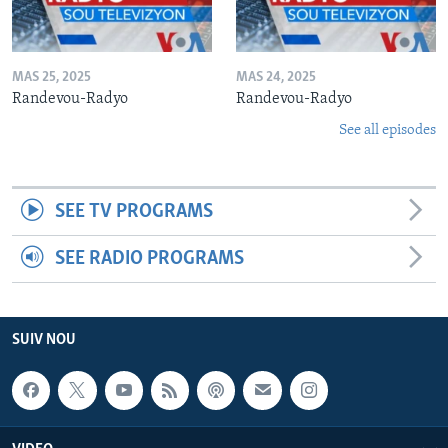
MAS 25, 2025
MAS 24, 2025
Randevou-Radyo
Randevou-Radyo
See all episodes
SEE TV PROGRAMS
SEE RADIO PROGRAMS
SUIV NOU