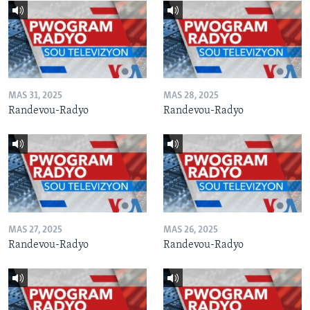
MAS 31, 2025
MAS 28, 2025
Randevou-Radyo
Randevou-Radyo
MAS 27, 2025
MAS 26, 2025
Randevou-Radyo
Randevou-Radyo