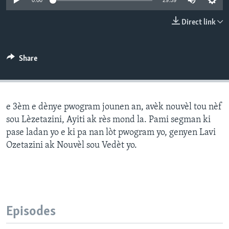
0:00
29:59
Languages
Direct link
Share
e 3èm e dènye pwogram jounen an, avèk nouvèl tou nèf
sou Lèzetazini, Ayiti ak rès mond la. Pami segman ki
pase ladan yo e ki pa nan lòt pwogram yo, genyen Lavi
Ozetazini ak Nouvèl sou Vedèt yo.
Episodes