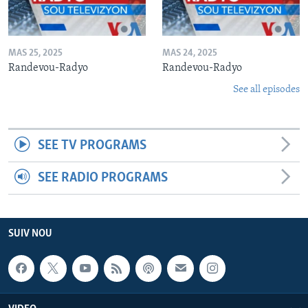
MAS 25, 2025
MAS 24, 2025
Randevou-Radyo
Randevou-Radyo
See all episodes
SEE TV PROGRAMS
SEE RADIO PROGRAMS
SUIV NOU