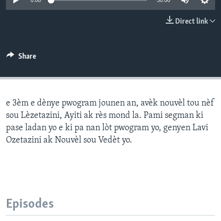
0:00
30:00
Languages
Direct link
Share
e 3èm e dènye pwogram jounen an, avèk nouvèl tou nèf
sou Lèzetazini, Ayiti ak rès mond la. Pami segman ki
pase ladan yo e ki pa nan lòt pwogram yo, genyen Lavi
Ozetazini ak Nouvèl sou Vedèt yo.
Episodes