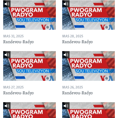
MAS 31, 2025
MAS 28, 2025
Randevou-Radyo
Randevou-Radyo
MAS 27, 2025
MAS 26, 2025
Randevou-Radyo
Randevou-Radyo