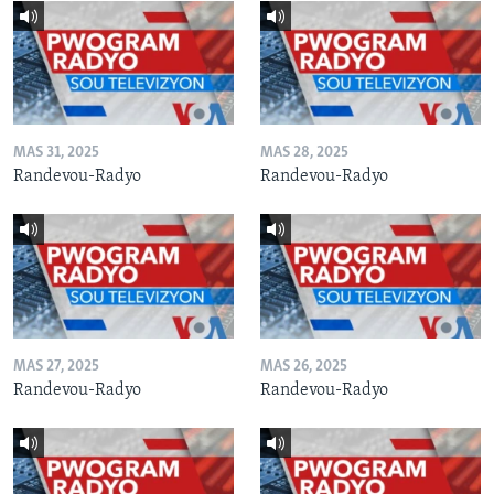
MAS 31, 2025
MAS 28, 2025
Randevou-Radyo
Randevou-Radyo
MAS 27, 2025
MAS 26, 2025
Randevou-Radyo
Randevou-Radyo