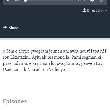
0:00
29:59
Languages
Direct link
Share
e 3èm e dènye pwogram jounen an, avèk nouvèl tou nèf
sou Lèzetazini, Ayiti ak rès mond la. Pami segman ki
pase ladan yo e ki pa nan lòt pwogram yo, genyen Lavi
Ozetazini ak Nouvèl sou Vedèt yo.
Episodes