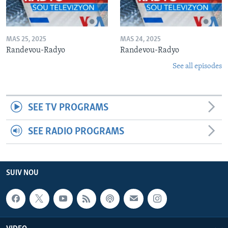
MAS 25, 2025
MAS 24, 2025
Randevou-Radyo
Randevou-Radyo
See all episodes
SEE TV PROGRAMS
SEE RADIO PROGRAMS
SUIV NOU