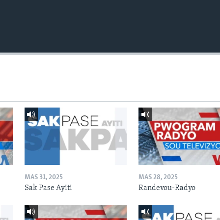
MAS 31, 2025
MAS 28, 2025
Sak Pase Ayiti
Randevou-Radyo