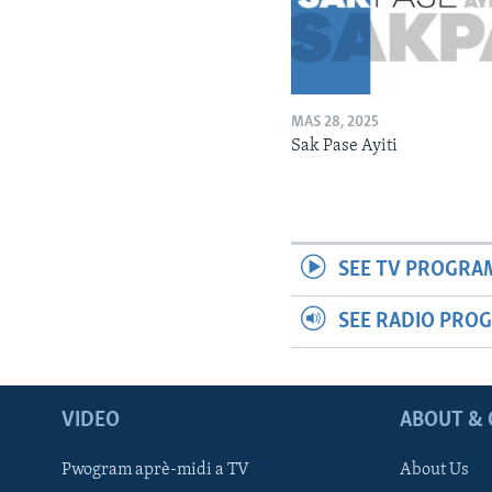
MAS 28, 2025
Sak Pase Ayiti
SEE TV PROGRA
SEE RADIO PRO
VIDEO
ABOUT & 
Pwogram aprè-midi a TV
About Us