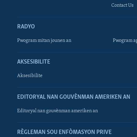
Contact Us
RADYO
Pwogram mitan jounen an
Pwogram ap
AKSESIBILITE
Aksesibilite
EDITORYAL NAN GOUVÈNMAN AMERIKEN AN
Learning English
Editoryal nan gouvènman ameriken an
SUIV NOU
RÈGLEMAN SOU ENFÒMASYON PRIVE