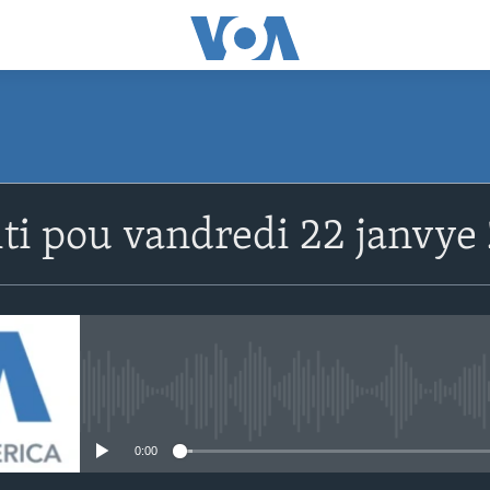
SUBSCRIBE
ti pou vandredi 22 janvye 
Abòne w
No media source currently avail
0:00