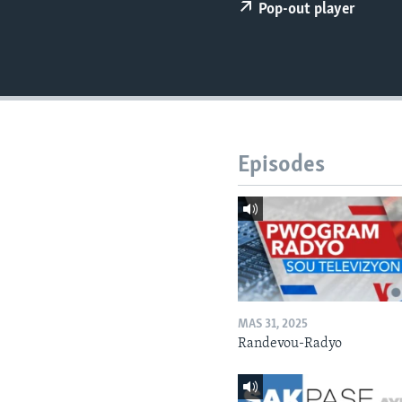
Pop-out player
Episodes
MAS 31, 2025
Randevou-Radyo