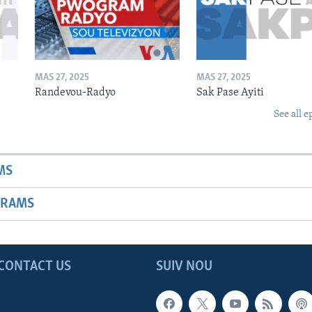
MAS 27, 2025
MAS 27, 2025
Randevou-Radyo
Sak Pase Ayiti
See all e
MS
GRAMS
CONTACT US
SUIV NOU