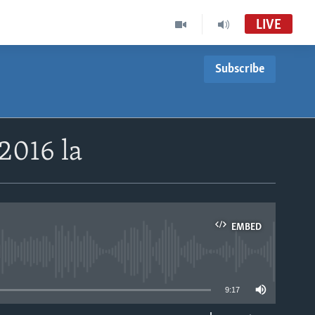
LIVE
Subscribe
2016 la
EMBED
able
9:17