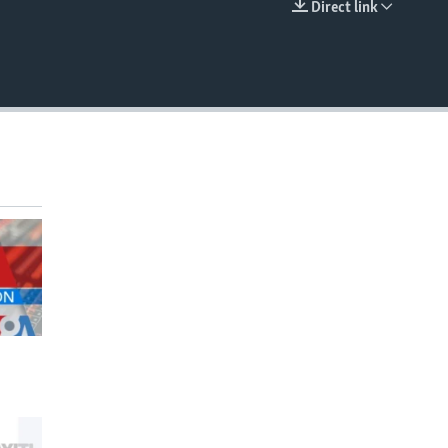
Direct link
EMBED