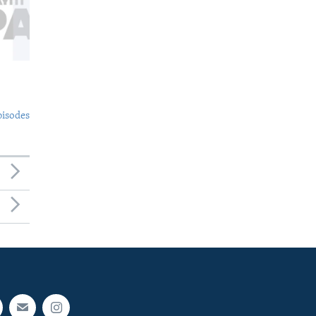
pisodes