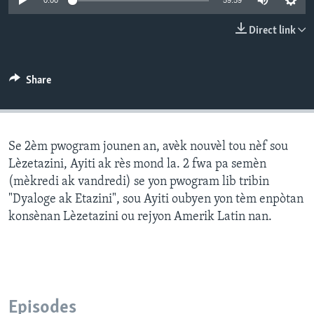
0:00
59:59
Languages
Direct link
Share
Se 2èm pwogram jounen an, avèk nouvèl tou nèf sou
Lèzetazini, Ayiti ak rès mond la. 2 fwa pa semèn
(mèkredi ak vandredi) se yon pwogram lib tribin
"Dyaloge ak Etazini", sou Ayiti oubyen yon tèm enpòtan
konsènan Lèzetazini ou rejyon Amerik Latin nan.
Episodes