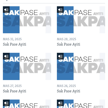
MAS 31, 2025
MAS 28, 2025
Sak Pase Ayiti
Sak Pase Ayiti
MAS 27, 2025
MAS 26, 2025
Sak Pase Ayiti
Sak Pase Ayiti