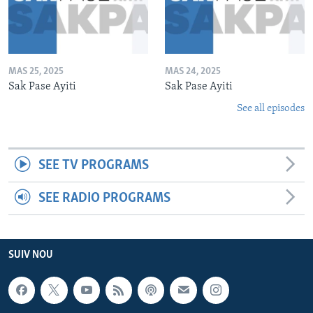
MAS 25, 2025
MAS 24, 2025
Sak Pase Ayiti
Sak Pase Ayiti
See all episodes
SEE TV PROGRAMS
SEE RADIO PROGRAMS
SUIV NOU