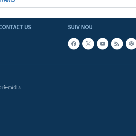
GRAMS
CONTACT US
SUIV NOU
rè-midi a