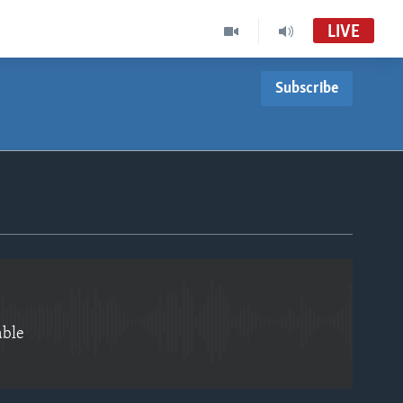
LIVE
Subscribe
EMBED
able