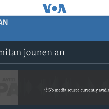
AN
SUBSCRIBE
itan jounen an
Apple Podcasts
Abòne w
No media source currently avail