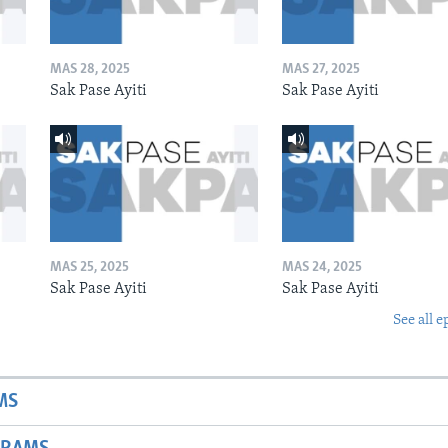
MAS 28, 2025
MAS 27, 2025
Sak Pase Ayiti
Sak Pase Ayiti
MAS 25, 2025
MAS 24, 2025
Sak Pase Ayiti
Sak Pase Ayiti
See all e
MS