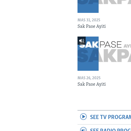
MAS 31, 2025
Sak Pase Ayiti
MAS 26, 2025
Sak Pase Ayiti
SEE TV PROGRA