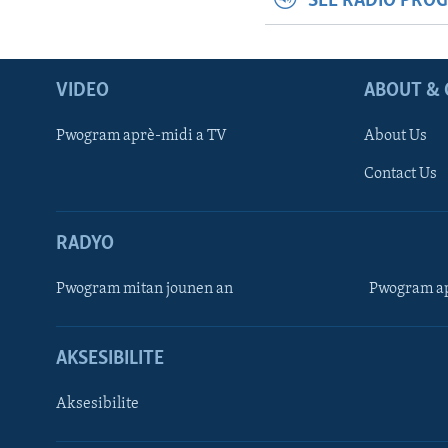
SEE RADIO PRO
VIDEO
ABOUT & 
Pwogram aprè-midi a TV
About Us
Contact Us
RADYO
Pwogram mitan jounen an
Pwogram ap
AKSESIBILITE
Aksesibilite