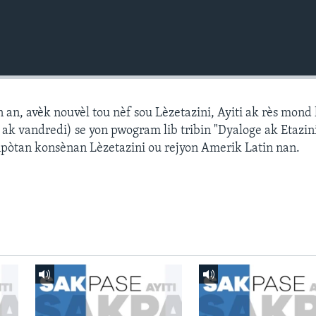
n, avèk nouvèl tou nèf sou Lèzetazini, Ayiti ak rès mond l
k vandredi) se yon pwogram lib tribin "Dyaloge ak Etazini
npòtan konsènan Lèzetazini ou rejyon Amerik Latin nan.