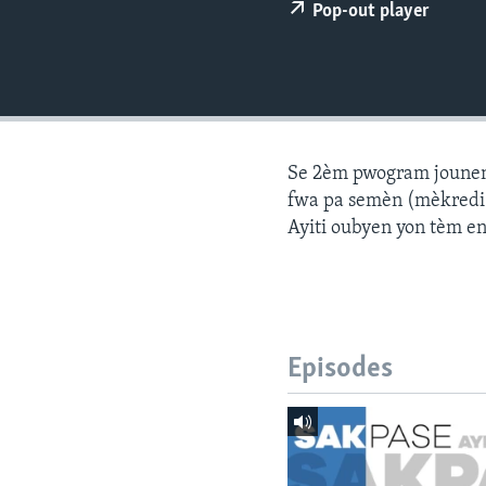
Pop-out player
Se 2èm pwogram jounen a
fwa pa semèn (mèkredi a
Ayiti oubyen yon tèm e
Episodes