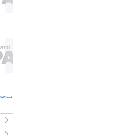
pisodes