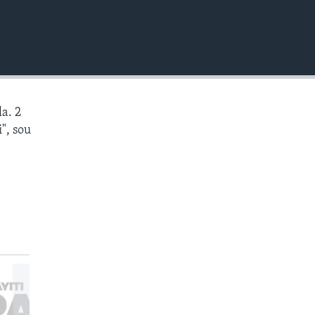
EMBED
a. 2
", sou