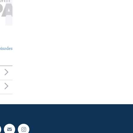
pisodes