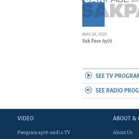
MAS 28, 2025
Sak Pase Ayiti
SEE TV PROGRA
SEE RADIO PRO
VIDEO
ABOUT & 
Pwogram aprè-midi a TV
About Us