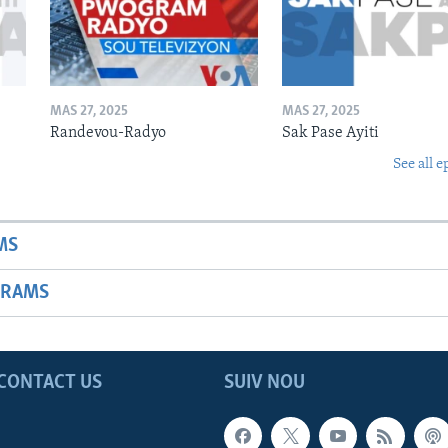
MAS 27, 2025
MAS 27, 2025
Randevou-Radyo
Sak Pase Ayiti
See all e
MS
GRAMS
CONTACT US
SUIV NOU