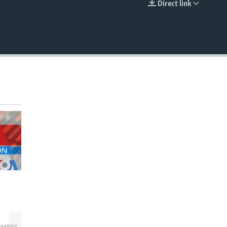
Direct link
EMBED