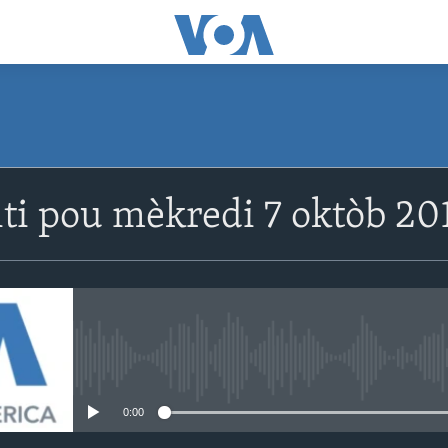
SUBSCRIBE
ti pou mèkredi 7 oktòb 201
Abòne w
No media source currently avail
0:00