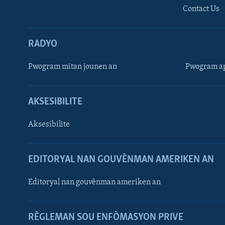
Contact Us
RADYO
Pwogram mitan jounen an
Pwogram ap
AKSESIBILITE
Aksesibilite
EDITORYAL NAN GOUVÈNMAN AMERIKEN AN
Learning English
Editoryal nan gouvènman ameriken an
SUIV NOU
RÈGLEMAN SOU ENFÒMASYON PRIVE