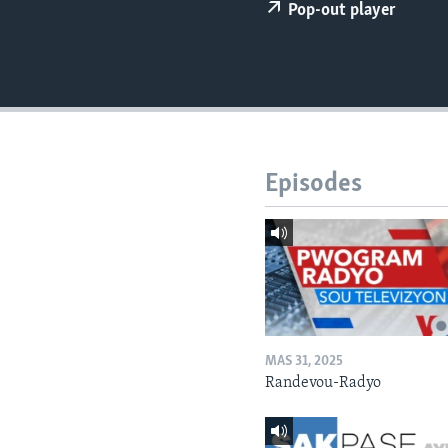
Pop-out player
Episodes
MAS 31, 2025
Randevou-Radyo