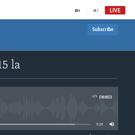
LIVE
Subscribe
5 la
EMBED
able
0:18