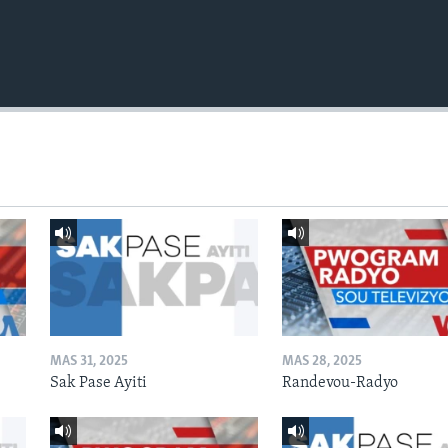
MAS 31, 2025
MAS 28, 2025
Sak Pase Ayiti
Randevou-Radyo