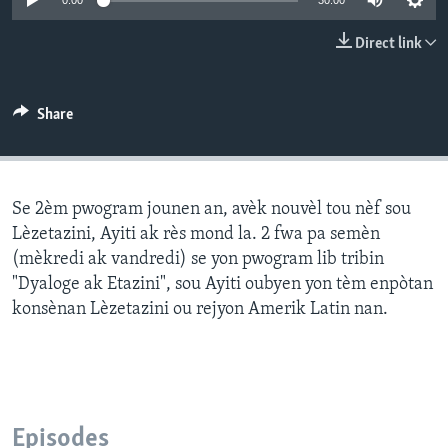
0:00
30:00
Languages
Direct link
Share
Se 2èm pwogram jounen an, avèk nouvèl tou nèf sou
Lèzetazini, Ayiti ak rès mond la. 2 fwa pa semèn
(mèkredi ak vandredi) se yon pwogram lib tribin
"Dyaloge ak Etazini", sou Ayiti oubyen yon tèm enpòtan
konsènan Lèzetazini ou rejyon Amerik Latin nan.
Episodes