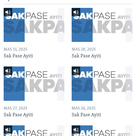
MAS 31, 2025
MAS 28, 2025
Sak Pase Ayiti
Sak Pase Ayiti
MAS 27, 2025
MAS 26, 2025
Sak Pase Ayiti
Sak Pase Ayiti