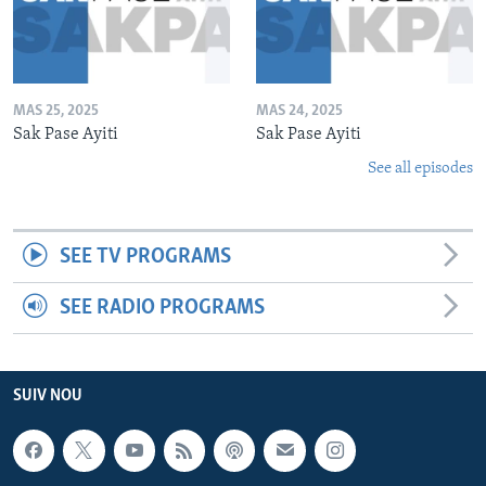
MAS 25, 2025
MAS 24, 2025
Sak Pase Ayiti
Sak Pase Ayiti
See all episodes
SEE TV PROGRAMS
SEE RADIO PROGRAMS
SUIV NOU