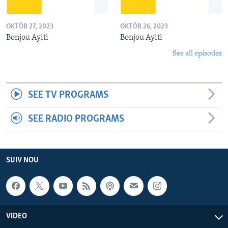
OKTÒB 27, 2023
OKTÒB 26, 2023
Bonjou Ayiti
Bonjou Ayiti
See all episodes
SEE TV PROGRAMS
SEE RADIO PROGRAMS
SUIV NOU
VIDEO