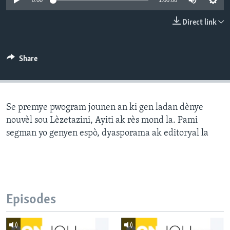
0:00
1:00:00
Languages
Direct link
Share
Se premye pwogram jounen an ki gen ladan dènye
nouvèl sou Lèzetazini, Ayiti ak rès mond la. Pami
segman yo genyen espò, dyasporama ak editoryal la
Episodes