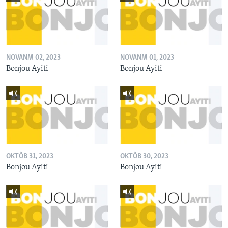
NOVANM 02, 2023
NOVANM 01, 2023
Bonjou Ayiti
Bonjou Ayiti
OKTÒB 31, 2023
OKTÒB 30, 2023
Bonjou Ayiti
Bonjou Ayiti