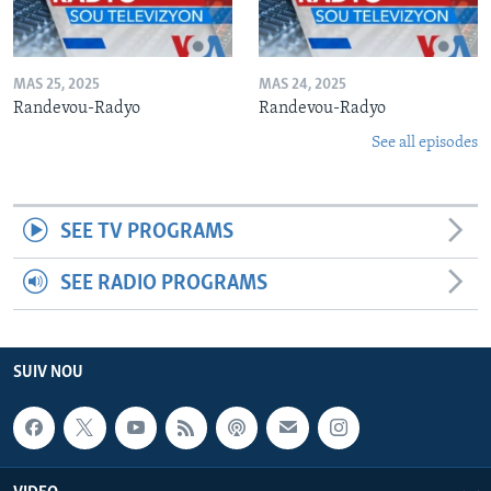
MAS 25, 2025
MAS 24, 2025
Randevou-Radyo
Randevou-Radyo
See all episodes
SEE TV PROGRAMS
SEE RADIO PROGRAMS
SUIV NOU