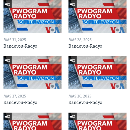
MAS 31, 2025
MAS 28, 2025
Randevou-Radyo
Randevou-Radyo
MAS 27, 2025
MAS 26, 2025
Randevou-Radyo
Randevou-Radyo