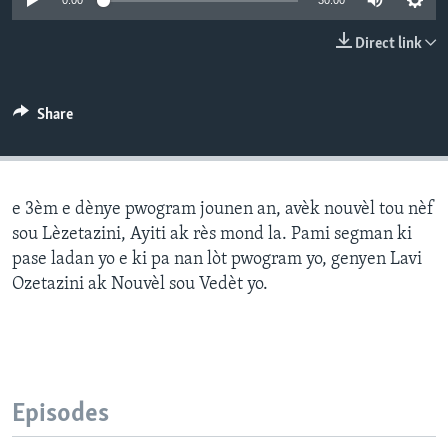
0:00
30:00
Languages
Direct link
Share
e 3èm e dènye pwogram jounen an, avèk nouvèl tou nèf
sou Lèzetazini, Ayiti ak rès mond la. Pami segman ki
pase ladan yo e ki pa nan lòt pwogram yo, genyen Lavi
Ozetazini ak Nouvèl sou Vedèt yo.
Episodes