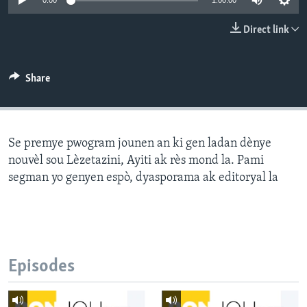
0:00
1:00:00
Languages
Direct link
Share
Se premye pwogram jounen an ki gen ladan dènye
nouvèl sou Lèzetazini, Ayiti ak rès mond la. Pami
segman yo genyen espò, dyasporama ak editoryal la
Episodes