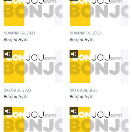
NOVANM 02, 2023
NOVANM 01, 2023
Bonjou Ayiti
Bonjou Ayiti
OKTÒB 31, 2023
OKTÒB 30, 2023
Bonjou Ayiti
Bonjou Ayiti