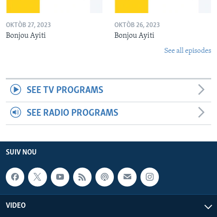
OKTÒB 27, 2023
OKTÒB 26, 2023
Bonjou Ayiti
Bonjou Ayiti
See all episodes
SEE TV PROGRAMS
SEE RADIO PROGRAMS
SUIV NOU
VIDEO