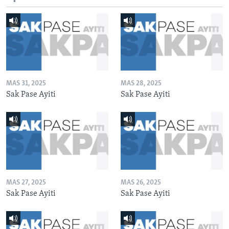
MAS 31, 2025
MAS 28, 2025
Sak Pase Ayiti
Sak Pase Ayiti
MAS 27, 2025
MAS 26, 2025
Sak Pase Ayiti
Sak Pase Ayiti