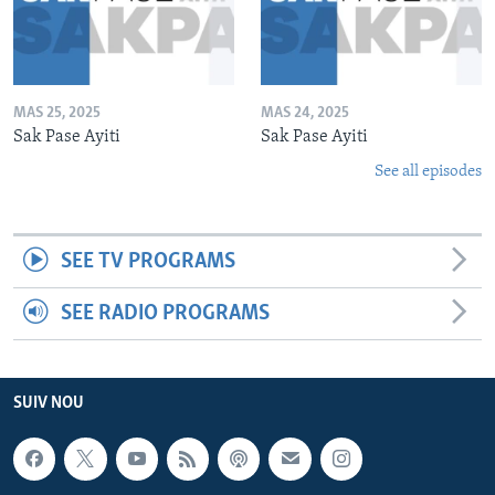
MAS 25, 2025
MAS 24, 2025
Sak Pase Ayiti
Sak Pase Ayiti
See all episodes
SEE TV PROGRAMS
SEE RADIO PROGRAMS
SUIV NOU