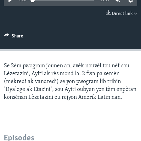
0:00
59:58
Languages
Direct link
Share
Se 2èm pwogram jounen an, avèk nouvèl tou nèf sou
Lèzetazini, Ayiti ak rès mond la. 2 fwa pa semèn
(mèkredi ak vandredi) se yon pwogram lib tribin
"Dyaloge ak Etazini", sou Ayiti oubyen yon tèm enpòtan
konsènan Lèzetazini ou rejyon Amerik Latin nan.
Episodes