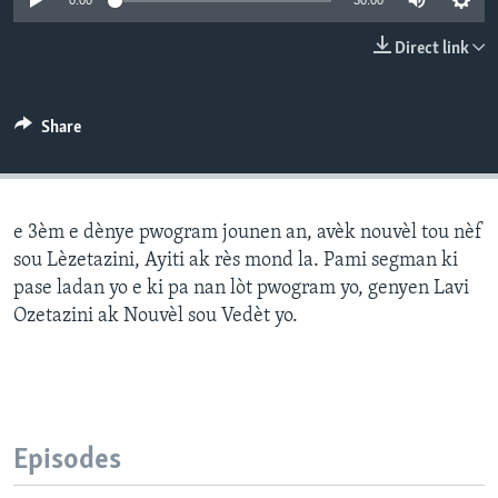
0:00
30:00
Languages
Direct link
Share
e 3èm e dènye pwogram jounen an, avèk nouvèl tou nèf
sou Lèzetazini, Ayiti ak rès mond la. Pami segman ki
pase ladan yo e ki pa nan lòt pwogram yo, genyen Lavi
Ozetazini ak Nouvèl sou Vedèt yo.
Episodes