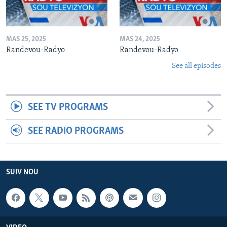
MAS 25, 2025
MAS 24, 2025
Randevou-Radyo
Randevou-Radyo
See all episodes
SEE TV PROGRAMS
SEE RADIO PROGRAMS
SUIV NOU