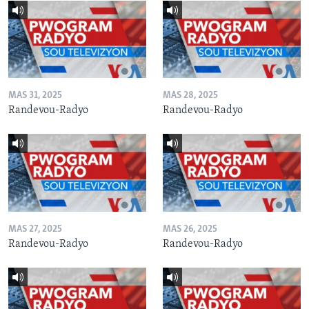
MAS 31, 2025
MAS 28, 2025
Randevou-Radyo
Randevou-Radyo
MAS 27, 2025
MAS 26, 2025
Randevou-Radyo
Randevou-Radyo