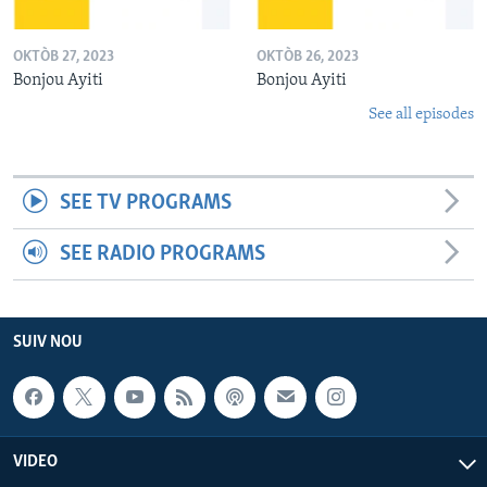
OKTÒB 27, 2023
OKTÒB 26, 2023
Bonjou Ayiti
Bonjou Ayiti
See all episodes
SEE TV PROGRAMS
SEE RADIO PROGRAMS
SUIV NOU
VIDEO