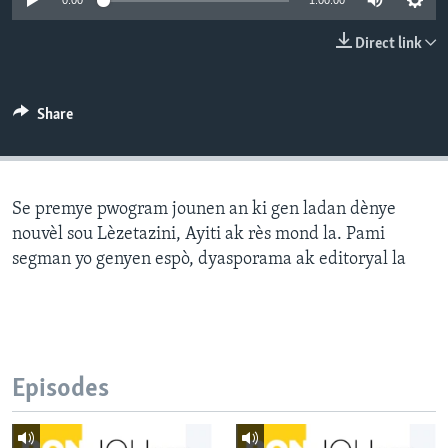
0:00
1:00:00
Languages
Direct link
Share
Se premye pwogram jounen an ki gen ladan dènye
nouvèl sou Lèzetazini, Ayiti ak rès mond la. Pami
segman yo genyen espò, dyasporama ak editoryal la
Episodes