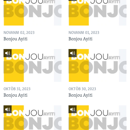
NOVANM 02, 2023
NOVANM 01, 2023
Bonjou Ayiti
Bonjou Ayiti
OKTÒB 31, 2023
OKTÒB 30, 2023
Bonjou Ayiti
Bonjou Ayiti