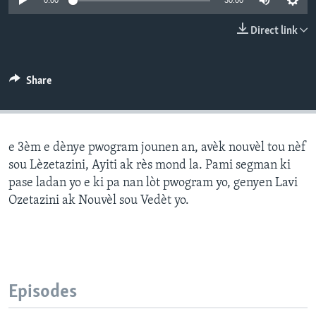
0:00
30:00
Languages
Direct link
Share
e 3èm e dènye pwogram jounen an, avèk nouvèl tou nèf
sou Lèzetazini, Ayiti ak rès mond la. Pami segman ki
pase ladan yo e ki pa nan lòt pwogram yo, genyen Lavi
Ozetazini ak Nouvèl sou Vedèt yo.
Episodes