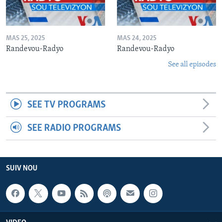
MAS 25, 2025
MAS 24, 2025
Randevou-Radyo
Randevou-Radyo
See all episodes
SEE TV PROGRAMS
SEE RADIO PROGRAMS
SUIV NOU