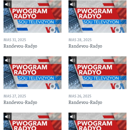
MAS 31, 2025
MAS 28, 2025
Randevou-Radyo
Randevou-Radyo
MAS 27, 2025
MAS 26, 2025
Randevou-Radyo
Randevou-Radyo