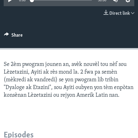
0:00
30:00
Languages
Direct link
Share
Se 2èm pwogram jounen an, avèk nouvèl tou nèf sou
Lèzetazini, Ayiti ak rès mond la. 2 fwa pa semèn
(mèkredi ak vandredi) se yon pwogram lib tribin
"Dyaloge ak Etazini", sou Ayiti oubyen yon tèm enpòtan
konsènan Lèzetazini ou rejyon Amerik Latin nan.
Episodes