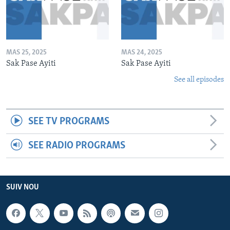
MAS 25, 2025
MAS 24, 2025
Sak Pase Ayiti
Sak Pase Ayiti
See all episodes
SEE TV PROGRAMS
SEE RADIO PROGRAMS
SUIV NOU