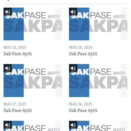
MAS 31, 2025
MAS 28, 2025
Sak Pase Ayiti
Sak Pase Ayiti
MAS 27, 2025
MAS 26, 2025
Sak Pase Ayiti
Sak Pase Ayiti