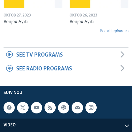
OKTÒB 27, 2023
OKTÒB 26, 2023
Bonjou Ayiti
Bonjou Ayiti
See all episodes
SEE TV PROGRAMS
SEE RADIO PROGRAMS
SUIV NOU
VIDEO