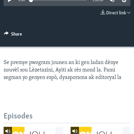
0:00
1:00:00
Languages
Direct link
Share
Se premye pwogram jounen an ki gen ladan dènye
nouvèl sou Lèzetazini, Ayiti ak rès mond la. Pami
segman yo genyen espò, dyasporama ak editoryal la
Episodes