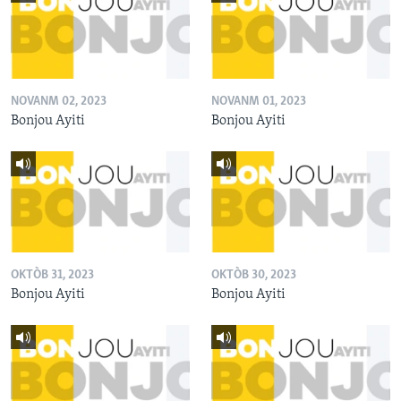
NOVANM 02, 2023
NOVANM 01, 2023
Bonjou Ayiti
Bonjou Ayiti
OKTÒB 31, 2023
OKTÒB 30, 2023
Bonjou Ayiti
Bonjou Ayiti