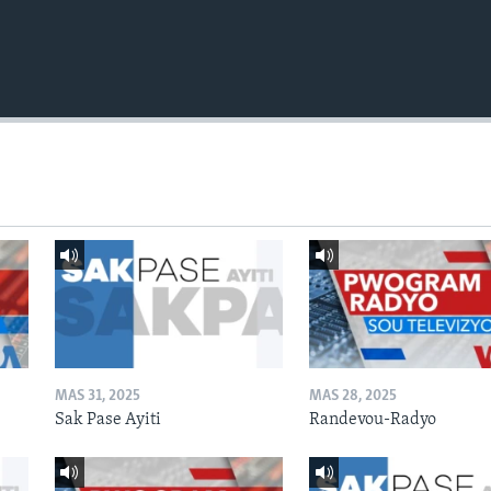
MAS 31, 2025
MAS 28, 2025
Sak Pase Ayiti
Randevou-Radyo