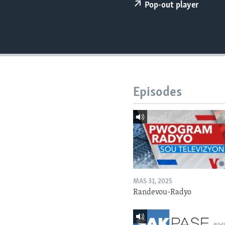
Pop-out player
Episodes
MAS 31, 2025
Randevou-Radyo