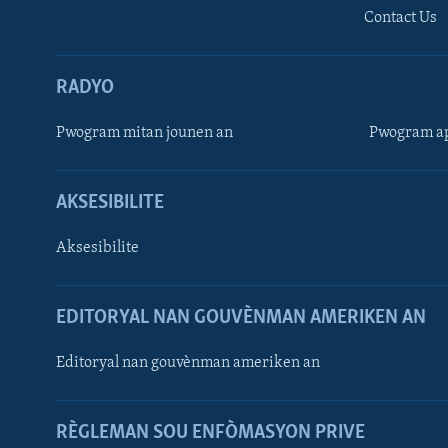
Contact Us
RADYO
Pwogram mitan jounen an
Pwogram ap
AKSESIBILITE
Aksesibilite
EDITORYAL NAN GOUVÈNMAN AMERIKEN AN
Learning English
Editoryal nan gouvènman ameriken an
SUIV NOU
RÈGLEMAN SOU ENFÒMASYON PRIVE