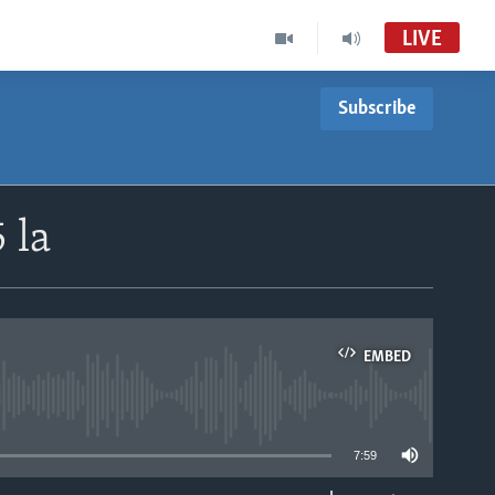
LIVE
Subscribe
 la
EMBED
able
7:59