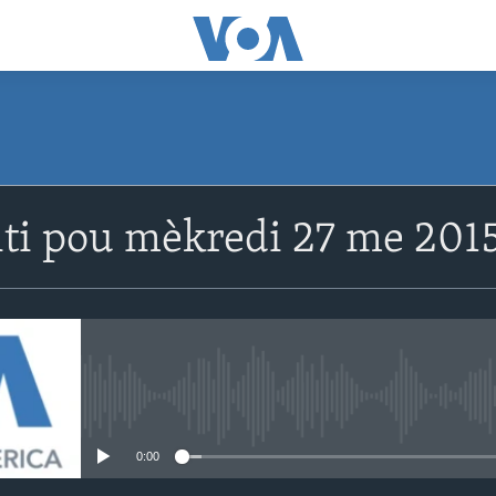
SUBSCRIBE
ti pou mèkredi 27 me 2015
Abòne w
No media source currently avail
0:00