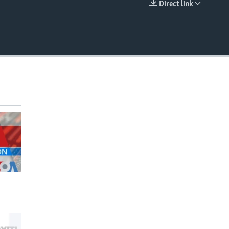
Direct link
EMBED