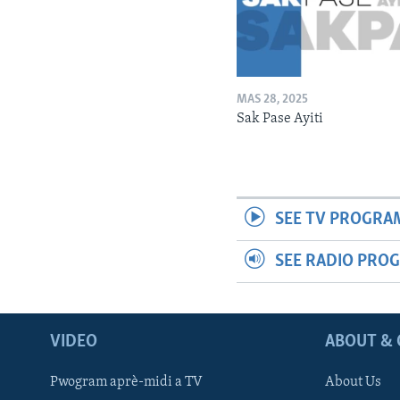
MAS 28, 2025
Sak Pase Ayiti
SEE TV PROGRA
SEE RADIO PRO
VIDEO
ABOUT & 
Pwogram aprè-midi a TV
About Us