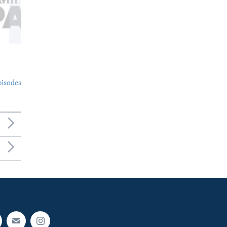
pisodes