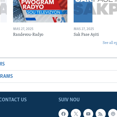
MAS 27, 2025
MAS 27, 2025
Randevou-Radyo
Sak Pase Ayiti
See all e
MS
GRAMS
CONTACT US
SUIV NOU