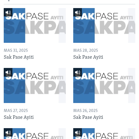
MAS 31, 2025
MAS 28, 2025
Sak Pase Ayiti
Sak Pase Ayiti
MAS 27, 2025
MAS 26, 2025
Sak Pase Ayiti
Sak Pase Ayiti