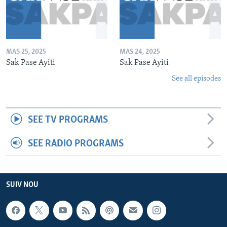
MAS 25, 2025
MAS 24, 2025
Sak Pase Ayiti
Sak Pase Ayiti
See all episodes
SEE TV PROGRAMS
SEE RADIO PROGRAMS
SUIV NOU