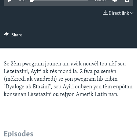
0:00
1:00:00
Languages
Direct link
Share
Se 2èm pwogram jounen an, avèk nouvèl tou nèf sou
Lèzetazini, Ayiti ak rès mond la. 2 fwa pa semèn
(mèkredi ak vandredi) se yon pwogram lib tribin
"Dyaloge ak Etazini", sou Ayiti oubyen yon tèm enpòtan
konsènan Lèzetazini ou rejyon Amerik Latin nan.
Episodes