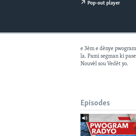
Pop-out player
e 3èm e dènye pwogram j
la. Pami segman ki pase
Nouvèl sou Vedèt yo.
Episodes