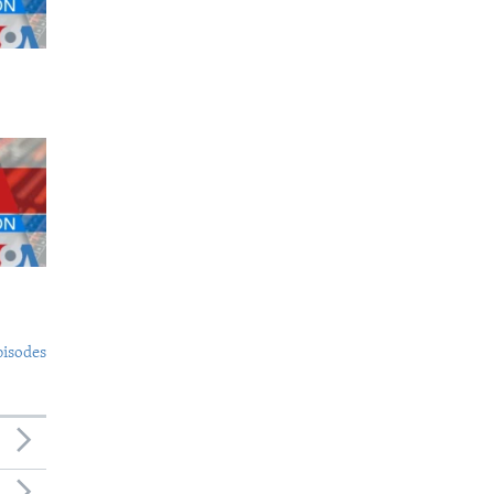
pisodes