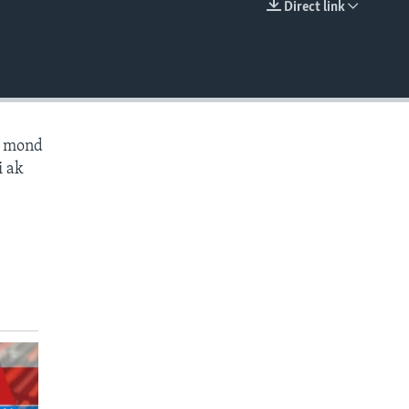
Direct link
EMBED
ès mond
i ak