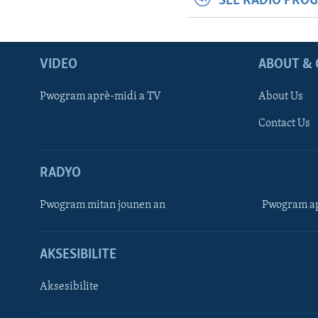
SEE RADIO PRO
VIDEO
ABOUT & 
Pwogram aprè-midi a TV
About Us
Contact Us
RADYO
Pwogram mitan jounen an
Pwogram ap
AKSESIBILITE
Aksesibilite