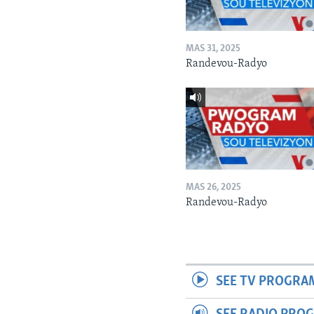
MAS 31, 2025
Randevou-Radyo
MAS 26, 2025
Randevou-Radyo
SEE TV PROGRA