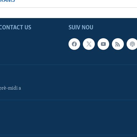
GRAMS
CONTACT US
SUIV NOU
rè-midi a