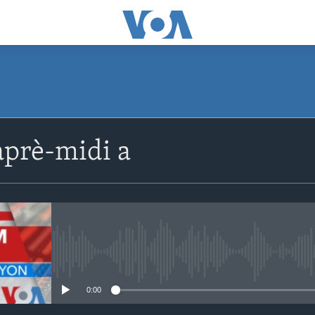
SUBSCRIBE
prè-midi a
Apple Podcasts
Abòne w
No media source currently avail
0:00