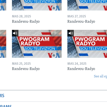
MAS 28, 2025
MAS 27, 2025
Randevou-Radyo
Randevou-Radyo
MAS 25, 2025
MAS 24, 2025
Randevou-Radyo
Randevou-Radyo
See all e
MS