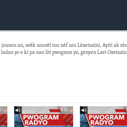
ounen an, avèk nouvèl tou nèf sou Lèzetazini, Ayiti ak r
 ladan yo e ki pa nan lòt pwogram yo, genyen Lavi Ozetazin