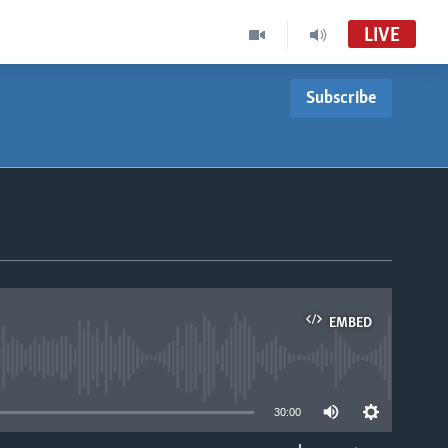
LIVE
Subscribe
EMBED
able
30:00