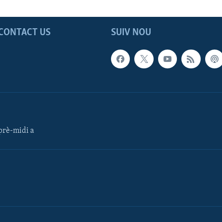
CONTACT US
SUIV NOU
rè-midi a