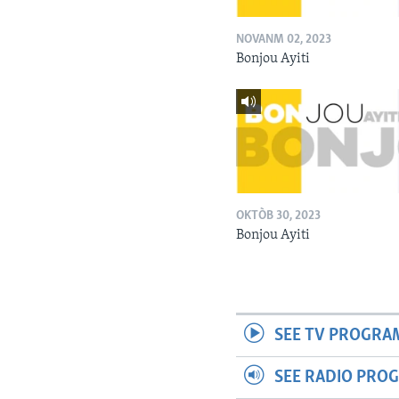
NOVANM 02, 2023
Bonjou Ayiti
OKTÒB 30, 2023
Bonjou Ayiti
SEE TV PROGRA
SEE RADIO PRO