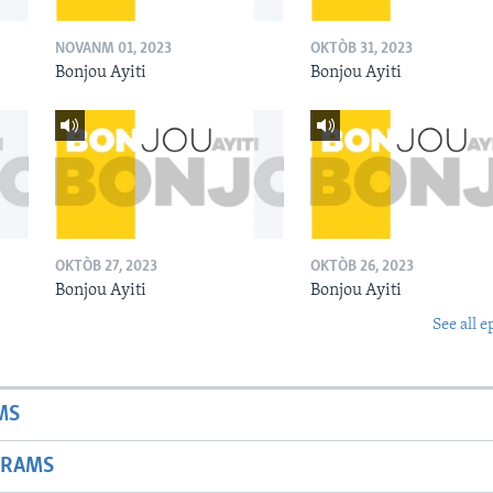
NOVANM 01, 2023
OKTÒB 31, 2023
Bonjou Ayiti
Bonjou Ayiti
OKTÒB 27, 2023
OKTÒB 26, 2023
Bonjou Ayiti
Bonjou Ayiti
See all e
MS
GRAMS