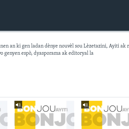
n an ki gen ladan dènye nouvèl sou Lèzetazini, Ayiti ak 
o genyen espò, dyasporama ak editoryal la