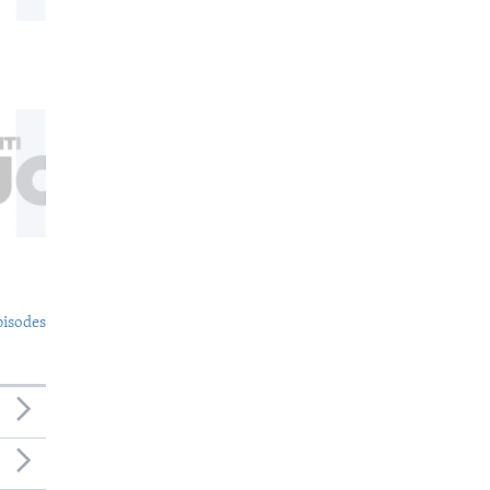
pisodes