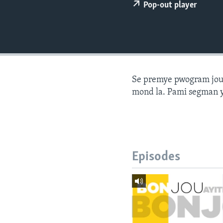
Pop-out player
Se premye pwogram joune
mond la. Pami segman y
Episodes