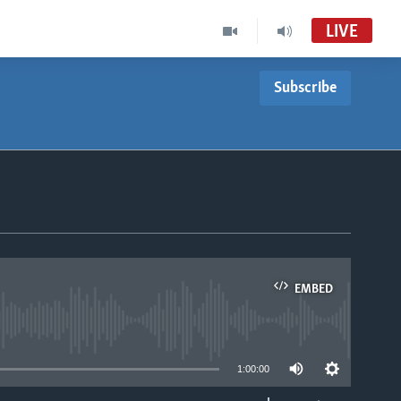
LIVE
Subscribe
EMBED
able
1:00:00