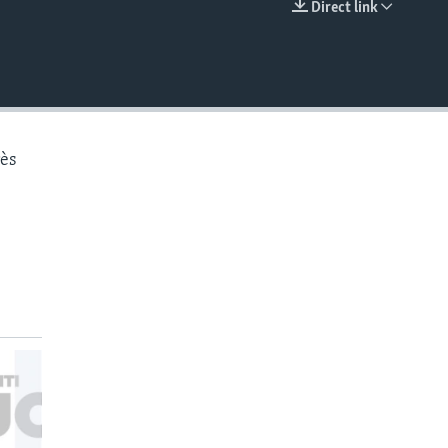
Direct link
EMBED
rès