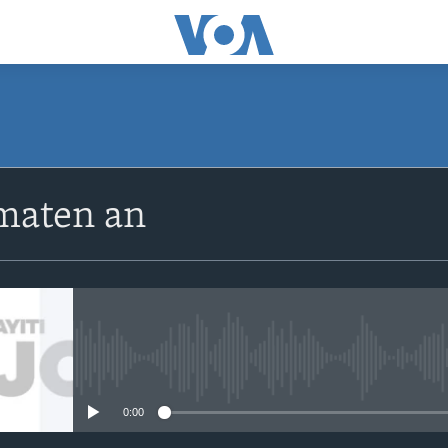
SUBSCRIBE
maten an
Apple Podcasts
Abòne w
No media source currently avail
0:00