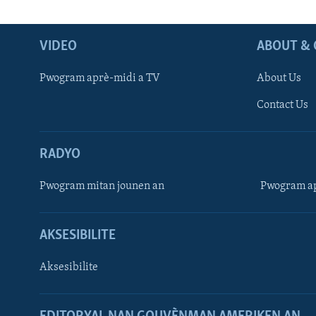
VIDEO
ABOUT & 
Pwogram aprè-midi a TV
About Us
Contact Us
RADYO
Pwogram mitan jounen an
Pwogram ap
AKSESIBILITE
Aksesibilite