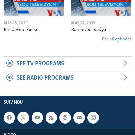
MAS 25, 2025
MAS 24, 2025
Randevou-Radyo
Randevou-Radyo
See all episodes
SEE TV PROGRAMS
SEE RADIO PROGRAMS
SUIV NOU