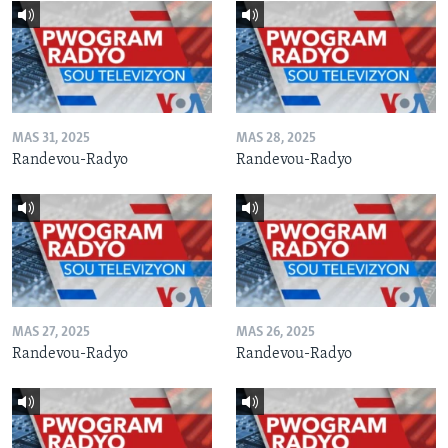
MAS 31, 2025
MAS 28, 2025
Randevou-Radyo
Randevou-Radyo
MAS 27, 2025
MAS 26, 2025
Randevou-Radyo
Randevou-Radyo