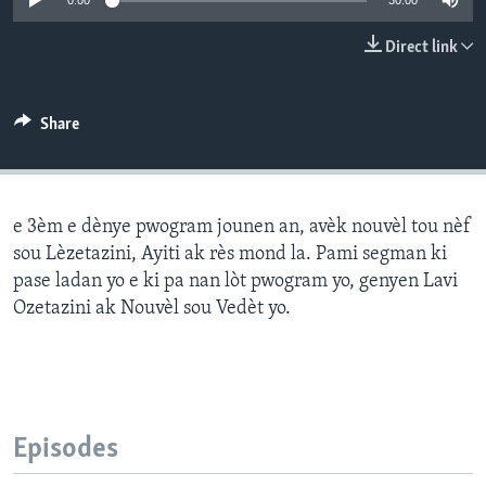
0:00
30:00
Languages
Direct link
Share
e 3èm e dènye pwogram jounen an, avèk nouvèl tou nèf
sou Lèzetazini, Ayiti ak rès mond la. Pami segman ki
pase ladan yo e ki pa nan lòt pwogram yo, genyen Lavi
Ozetazini ak Nouvèl sou Vedèt yo.
Episodes