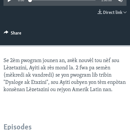
0:00
1:00:00
Languages
Direct link
Share
Se 2èm pwogram jounen an, avèk nouvèl tou nèf sou
Lèzetazini, Ayiti ak rès mond la. 2 fwa pa semèn
(mèkredi ak vandredi) se yon pwogram lib tribin
"Dyaloge ak Etazini", sou Ayiti oubyen yon tèm enpòtan
konsènan Lèzetazini ou rejyon Amerik Latin nan.
Episodes