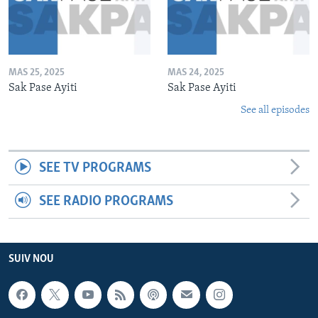
MAS 25, 2025
MAS 24, 2025
Sak Pase Ayiti
Sak Pase Ayiti
See all episodes
SEE TV PROGRAMS
SEE RADIO PROGRAMS
SUIV NOU