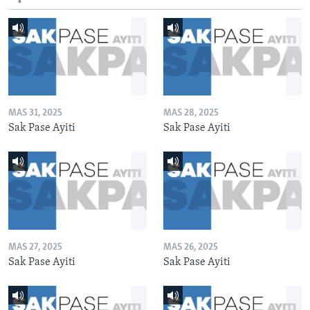
MAS 31, 2025
MAS 28, 2025
Sak Pase Ayiti
Sak Pase Ayiti
MAS 27, 2025
MAS 26, 2025
Sak Pase Ayiti
Sak Pase Ayiti