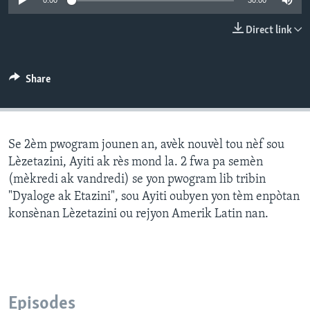
0:00
30:00
Languages
Direct link
Share
Se 2èm pwogram jounen an, avèk nouvèl tou nèf sou
Lèzetazini, Ayiti ak rès mond la. 2 fwa pa semèn
(mèkredi ak vandredi) se yon pwogram lib tribin
"Dyaloge ak Etazini", sou Ayiti oubyen yon tèm enpòtan
konsènan Lèzetazini ou rejyon Amerik Latin nan.
Episodes