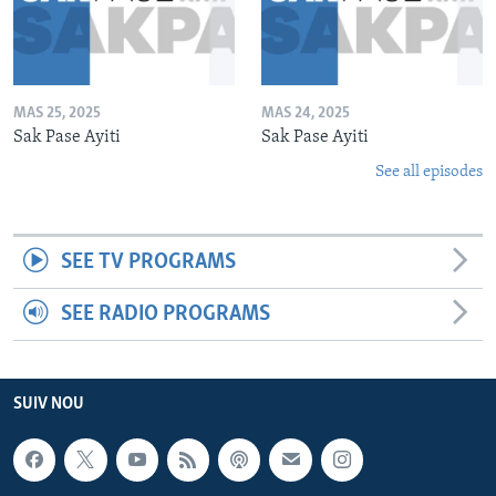
MAS 25, 2025
MAS 24, 2025
Sak Pase Ayiti
Sak Pase Ayiti
See all episodes
SEE TV PROGRAMS
SEE RADIO PROGRAMS
SUIV NOU