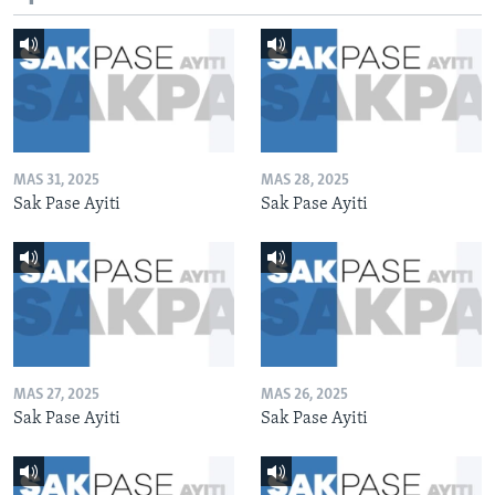
MAS 31, 2025
MAS 28, 2025
Sak Pase Ayiti
Sak Pase Ayiti
MAS 27, 2025
MAS 26, 2025
Sak Pase Ayiti
Sak Pase Ayiti