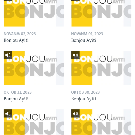
NOVANM 02, 2023
NOVANM 01, 2023
Bonjou Ayiti
Bonjou Ayiti
OKTÒB 31, 2023
OKTÒB 30, 2023
Bonjou Ayiti
Bonjou Ayiti