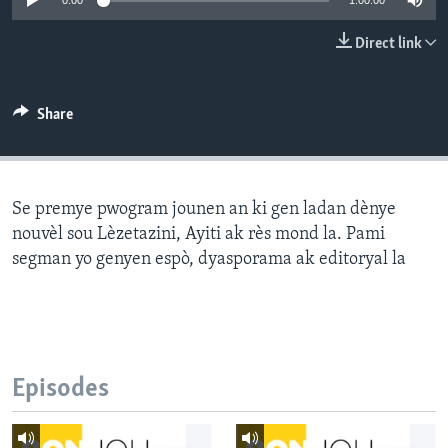
0:00
1:00:00
Languages
Direct link
Share
Se premye pwogram jounen an ki gen ladan dènye
nouvèl sou Lèzetazini, Ayiti ak rès mond la. Pami
segman yo genyen espò, dyasporama ak editoryal la
Episodes