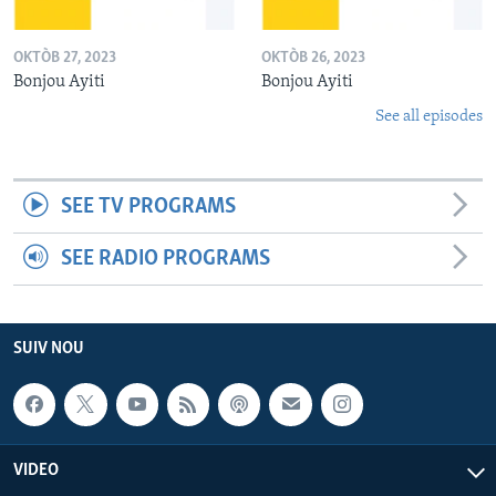
OKTÒB 27, 2023
OKTÒB 26, 2023
Bonjou Ayiti
Bonjou Ayiti
See all episodes
SEE TV PROGRAMS
SEE RADIO PROGRAMS
SUIV NOU
VIDEO