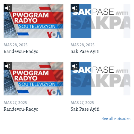
MAS 28, 2025
MAS 28, 2025
Randevou-Radyo
Sak Pase Ayiti
MAS 27, 2025
MAS 27, 2025
Randevou-Radyo
Sak Pase Ayiti
See all episodes