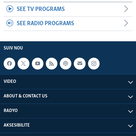
SEE TV PROGRAMS
SEE RADIO PROGRAMS
SUIV NOU
VIDEO
ABOUT & CONTACT US
RADYO
AKSESIBILITE