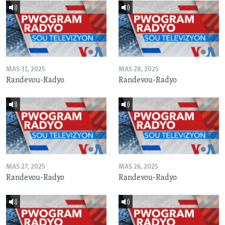
MAS 31, 2025
MAS 28, 2025
Randevou-Radyo
Randevou-Radyo
MAS 27, 2025
MAS 26, 2025
Randevou-Radyo
Randevou-Radyo