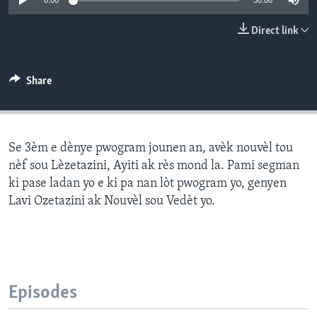
0:00
30:00
Languages
Direct link
Share
Se 3èm e dènye pwogram jounen an, avèk nouvèl tou
nèf sou Lèzetazini, Ayiti ak rès mond la. Pami segman
ki pase ladan yo e ki pa nan lòt pwogram yo, genyen
Lavi Ozetazini ak Nouvèl sou Vedèt yo.
Episodes