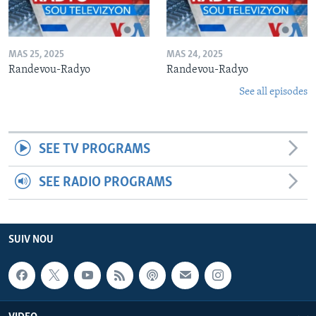
MAS 25, 2025
MAS 24, 2025
Randevou-Radyo
Randevou-Radyo
See all episodes
SEE TV PROGRAMS
SEE RADIO PROGRAMS
SUIV NOU