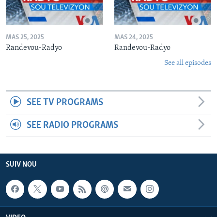
MAS 25, 2025
MAS 24, 2025
Randevou-Radyo
Randevou-Radyo
See all episodes
SEE TV PROGRAMS
SEE RADIO PROGRAMS
SUIV NOU