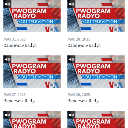
MAS 31, 2025
MAS 28, 2025
Randevou-Radyo
Randevou-Radyo
MAS 27, 2025
MAS 26, 2025
Randevou-Radyo
Randevou-Radyo