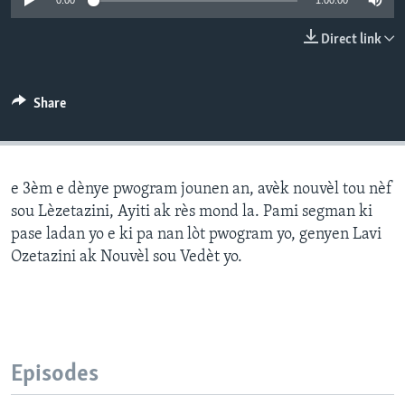
0:00
1:00:00
Languages
Direct link
Share
e 3èm e dènye pwogram jounen an, avèk nouvèl tou nèf
sou Lèzetazini, Ayiti ak rès mond la. Pami segman ki
pase ladan yo e ki pa nan lòt pwogram yo, genyen Lavi
Ozetazini ak Nouvèl sou Vedèt yo.
Episodes