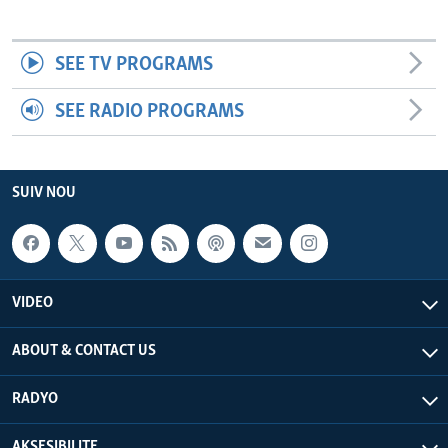
SEE TV PROGRAMS
SEE RADIO PROGRAMS
SUIV NOU
VIDEO
ABOUT & CONTACT US
RADYO
AKSESIBILITE