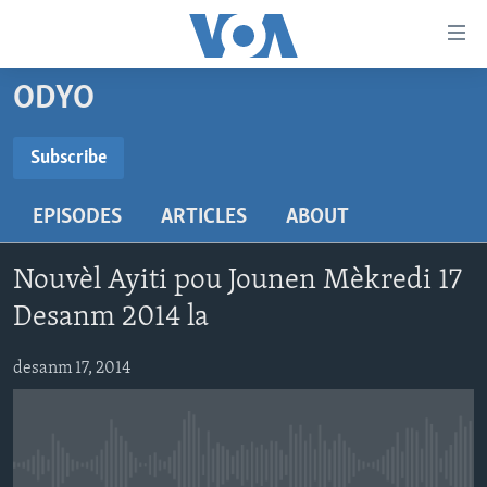
Accessibility
links
Skip
ODYO
to
AYITI
main
LÈZETAZINI
Subscribe
content
SUBSCRIBE
AMERIK LATIN
Skip
EPISODES
ARTICLES
ABOUT
to
ENTÈNASYONAL
main
Abòne w
VIDEO
Navigation
Nouvèl Ayiti pou Jounen Mèkredi 17
Skip
FLASHPOINT IKRÈN
Desanm 2014 la
to
Search
Learning English
desanm 17, 2014
SUIV NOU
No media source currently available