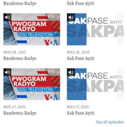
Randevou-Radyo
Sak Pase Ayiti
MAS 28, 2025
MAS 28, 2025
Randevou-Radyo
Sak Pase Ayiti
MAS 27, 2025
MAS 27, 2025
Randevou-Radyo
Sak Pase Ayiti
See all episodes