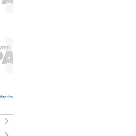
pisodes