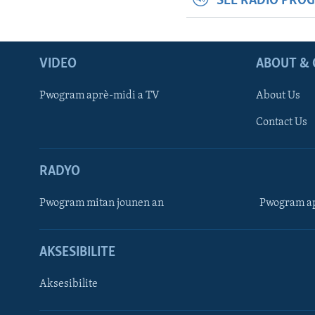
SEE RADIO PRO
VIDEO
ABOUT & 
Pwogram aprè-midi a TV
About Us
Contact Us
RADYO
Pwogram mitan jounen an
Pwogram ap
AKSESIBILITE
Aksesibilite