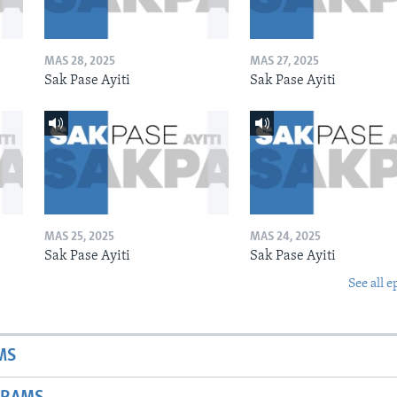
MAS 28, 2025
MAS 27, 2025
Sak Pase Ayiti
Sak Pase Ayiti
MAS 25, 2025
MAS 24, 2025
Sak Pase Ayiti
Sak Pase Ayiti
See all e
MS