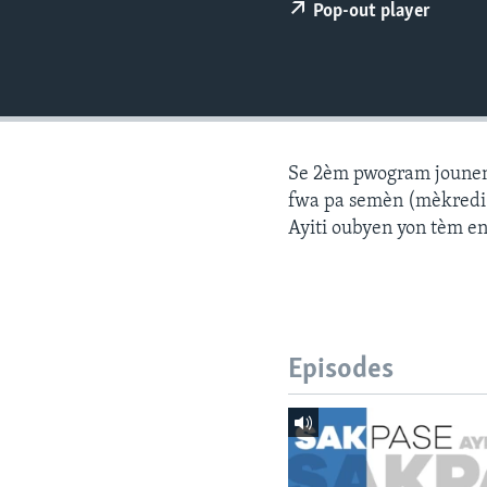
Pop-out player
Se 2èm pwogram jounen a
fwa pa semèn (mèkredi a
Ayiti oubyen yon tèm e
Episodes