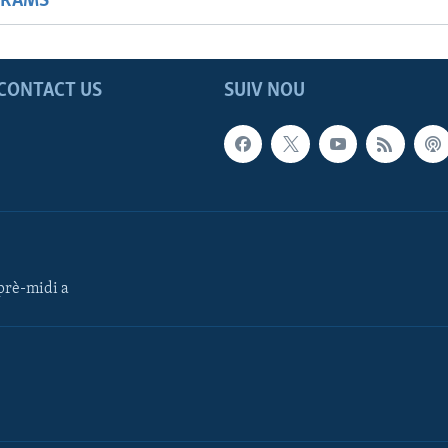
GRAMS
CONTACT US
SUIV NOU
rè-midi a