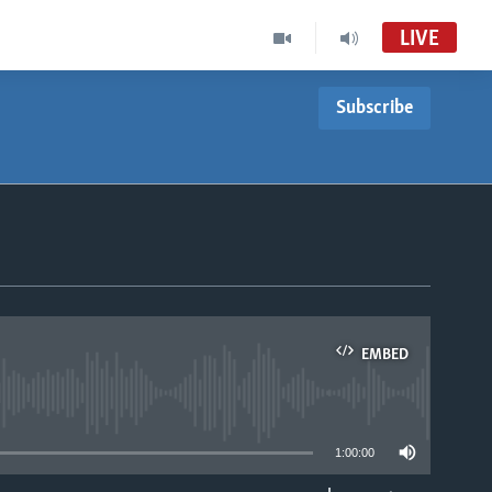
LIVE
Subscribe
EMBED
able
1:00:00