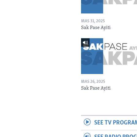
MAS 31, 2025
Sak Pase Ayiti
MAS 26, 2025
Sak Pase Ayiti
SEE TV PROGRA