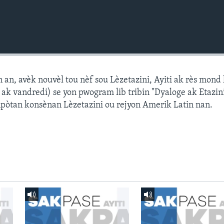
n, avèk nouvèl tou nèf sou Lèzetazini, Ayiti ak rès mond l
k vandredi) se yon pwogram lib tribin "Dyaloge ak Etazini
npòtan konsènan Lèzetazini ou rejyon Amerik Latin nan.