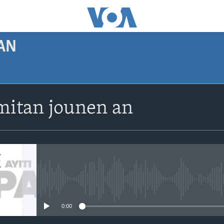
AN
SUBSCRIBE
itan jounen an
Apple Podcasts
Abòne w
No media source currently avail
0:00