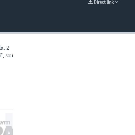
Direct link
EMBED
a. 2
", sou