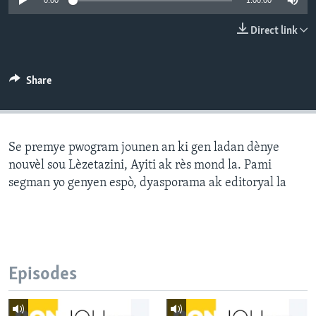
0:00
1:00:00
Languages
Direct link
Share
Se premye pwogram jounen an ki gen ladan dènye
nouvèl sou Lèzetazini, Ayiti ak rès mond la. Pami
segman yo genyen espò, dyasporama ak editoryal la
Episodes