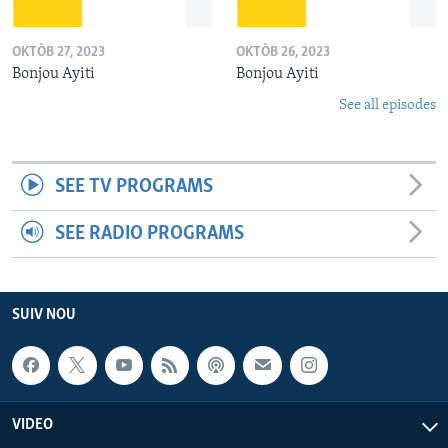
OKTÒB 27, 2023
OKTÒB 26, 2023
Bonjou Ayiti
Bonjou Ayiti
See all episodes
SEE TV PROGRAMS
SEE RADIO PROGRAMS
SUIV NOU
VIDEO