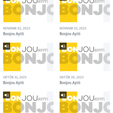
NOVANM 02, 2023
NOVANM 01, 2023
Bonjou Ayiti
Bonjou Ayiti
OKTÒB 31, 2023
OKTÒB 30, 2023
Bonjou Ayiti
Bonjou Ayiti