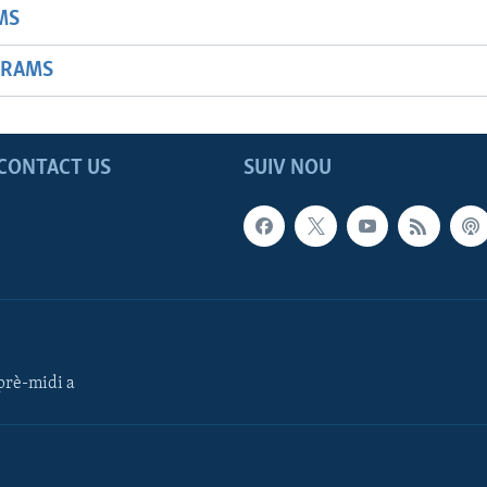
MS
GRAMS
CONTACT US
SUIV NOU
rè-midi a