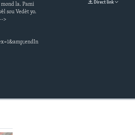
Direct link
s mond la. Pami
EMBED
èl sou Vedèt yo.
-->
ex=1&amp;endIn