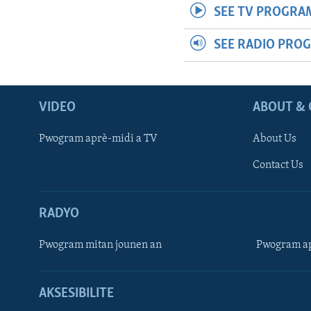
SEE TV PROGRA
SEE RADIO PRO
VIDEO
ABOUT & 
Pwogram aprè-midi a TV
About Us
Contact Us
RADYO
Pwogram mitan jounen an
Pwogram ap
AKSESIBILITE