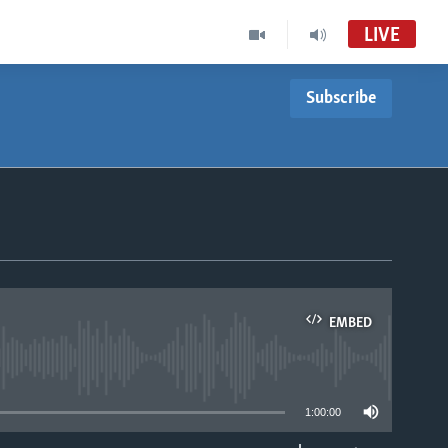
LIVE
Subscribe
EMBED
able
1:00:00