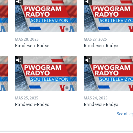
MAS 28, 2025
MAS 27, 2025
Randevou-Radyo
Randevou-Radyo
MAS 25, 2025
MAS 24, 2025
Randevou-Radyo
Randevou-Radyo
See all e