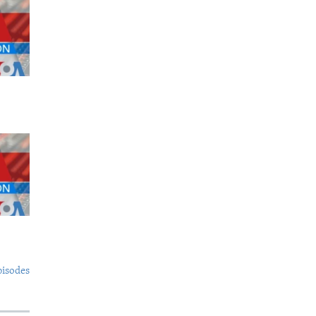
pisodes