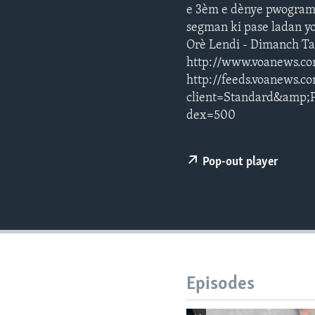
e 3èm e dènye pwogram j
segman ki pase ladan yo
Orè Lendi - Dimanch T
http://www.voanews.co
http://feeds.voanews.c
client=Standard&amp;
dex=500
Pop-out player
Episodes