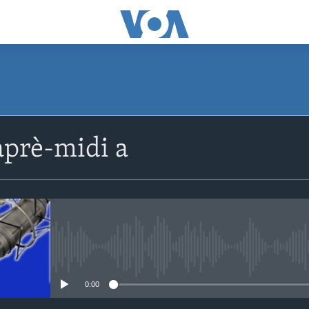
SUBSCRIBE
prè-midi a
Apple Podcasts
Abòne w
No media source currently avail
0:00