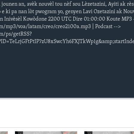
ounen an, avèk nouvèl tou nèf sou Lèzetazini, Ayiti ak rè
 e ki pa nan lòt pwogram yo, genyen Lavi Ozetazini ak Nouv
an Inivèsèl Kowòdone 2200 UTC Dire 01:00:00 Koute MP3 
m/mp3/voa/latam/creo/creo2100a.mp3 | Podcast -->
om/ps/getRSS?
PID=TeLrjGFtPtIP7zU8xSwcYh6FXJTkWp1g&amp;startInd