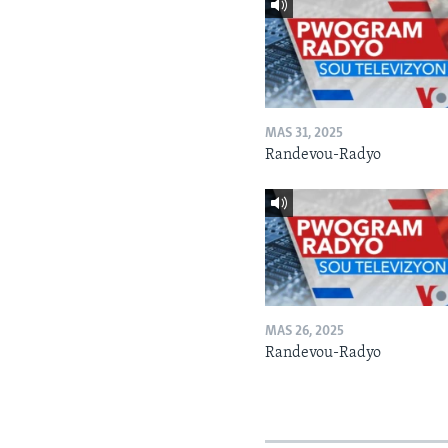
MAS 31, 2025
Randevou-Radyo
MAS 26, 2025
Randevou-Radyo