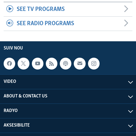
SEE TV PROGRAMS
SEE RADIO PROGRAMS
SUIV NOU
VIDEO
ABOUT & CONTACT US
RADYO
AKSESIBILITE