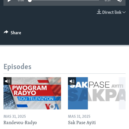
0:00
8:57
Languages
Direct link
Share
Episodes
MAS 31, 2025
MAS 31, 2025
Randevou-Radyo
Sak Pase Ayiti