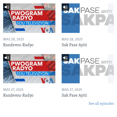
MAS 28, 2025
MAS 28, 2025
Randevou-Radyo
Sak Pase Ayiti
MAS 27, 2025
MAS 27, 2025
Randevou-Radyo
Sak Pase Ayiti
See all episodes