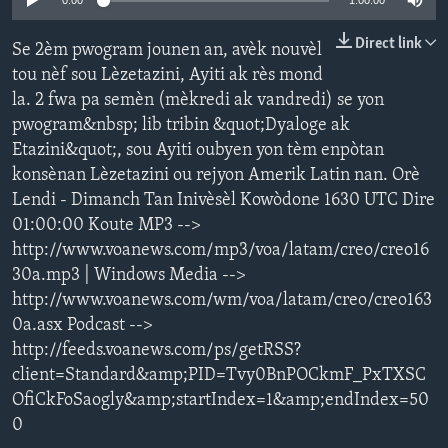
0:00
1:00:00
Languages
Direct link
Se 2èm pwogram jounen an, avèk nouvèl
tou nèf sou Lèzetazini, Ayiti ak rès mond
la. 2 fwa pa semèn (mèkredi ak vandredi) se yon
pwogram&nbsp; lib tribin &quot;Dyaloge ak
Etazini&quot;, sou Ayiti oubyen yon tèm enpòtan
konsènan Lèzetazini ou rejyon Amerik Latin nan. Orè
Lendi - Dimanch Tan Inivèsèl Kowòdone 1630 UTC Dire
01:00:00 Koute MP3 -->
http://www.voanews.com/mp3/voa/latam/creo/creo16
30a.mp3 | Windows Media -->
http://www.voanews.com/wm/voa/latam/creo/creo163
0a.asx Podcast -->
http://feeds.voanews.com/ps/getRSS?
client=Standard&amp;PID=Tvy0BnPOCkmF_PxTXSC
OfiCkFoSaogly&amp;startIndex=1&amp;endIndex=50
0