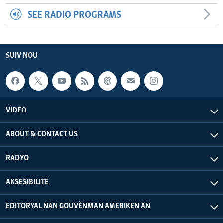
SEE RADIO PROGRAMS
SUIV NOU
VIDEO
ABOUT & CONTACT US
RADYO
AKSESIBILITE
EDITORYAL NAN GOUVÈNMAN AMERIKEN AN