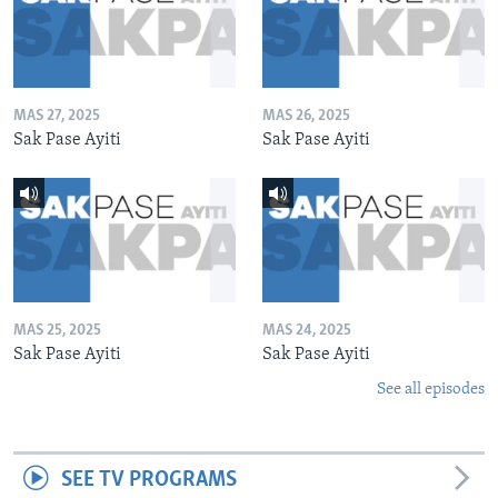
MAS 27, 2025
MAS 26, 2025
Sak Pase Ayiti
Sak Pase Ayiti
MAS 25, 2025
MAS 24, 2025
Sak Pase Ayiti
Sak Pase Ayiti
See all episodes
SEE TV PROGRAMS