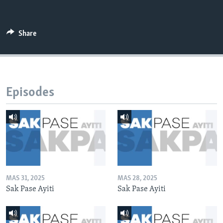
Share
Episodes
MAS 31, 2025
MAS 28, 2025
Sak Pase Ayiti
Sak Pase Ayiti