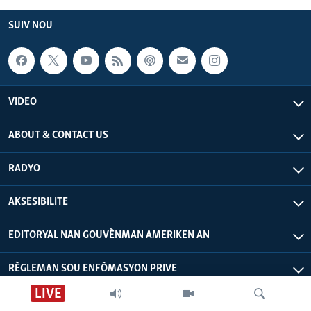
SUIV NOU
VIDEO
ABOUT & CONTACT US
RADYO
AKSESIBILITE
EDITORYAL NAN GOUVÈNMAN AMERIKEN AN
RÈGLEMAN SOU ENFÒMASYON PRIVE
LIVE