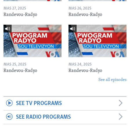
MAS 27, 2025
MAS 26, 2025
Randevou-Radyo
Randevou-Radyo
MAS 25, 2025
MAS 24, 2025
Randevou-Radyo
Randevou-Radyo
See all episodes
SEE TV PROGRAMS
SEE RADIO PROGRAMS