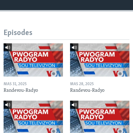
Episodes
MAS 31, 2025
MAS 28, 2025
Randevou-Radyo
Randevou-Radyo