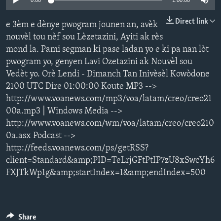
0:00
1:00:00
Languages
Direct link
e 3èm e dènye pwogram jounen an, avèk
nouvèl tou nèf sou Lèzetazini, Ayiti ak rès
mond la. Pami segman ki pase ladan yo e ki pa nan lòt
pwogram yo, genyen Lavi Ozetazini ak Nouvèl sou
Vedèt yo. Orè Lendi - Dimanch Tan Inivèsèl Kowòdone
2100 UTC Dire 01:00:00 Koute MP3 -->
http://www.voanews.com/mp3/voa/latam/creo/creo21
00a.mp3 | Windows Media -->
http://www.voanews.com/wm/voa/latam/creo/creo210
0a.asx Podcast -->
http://feeds.voanews.com/ps/getRSS?
client=Standard&amp;PID=TeLrjGFtPtIP7zU8xSwcYh6
FXJTkWp1g&amp;startIndex=1&amp;endIndex=500
Share