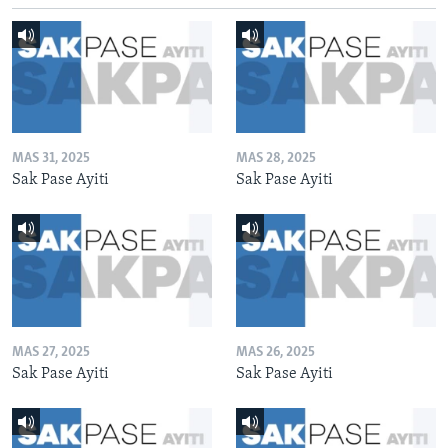
MAS 31, 2025
MAS 28, 2025
Sak Pase Ayiti
Sak Pase Ayiti
MAS 27, 2025
MAS 26, 2025
Sak Pase Ayiti
Sak Pase Ayiti