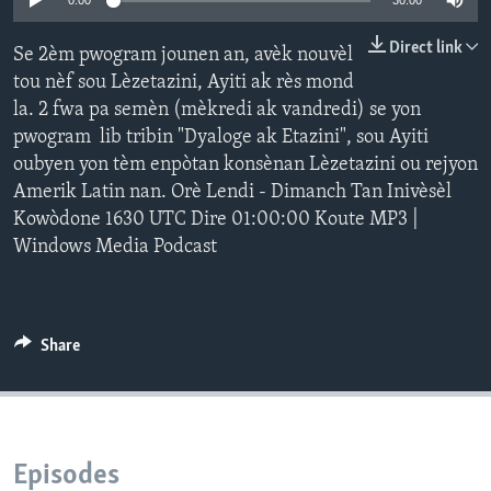
0:00
30:00
Languages
Direct link
Se 2èm pwogram jounen an, avèk nouvèl
tou nèf sou Lèzetazini, Ayiti ak rès mond
la. 2 fwa pa semèn (mèkredi ak vandredi) se yon
pwogram lib tribin "Dyaloge ak Etazini", sou Ayiti
oubyen yon tèm enpòtan konsènan Lèzetazini ou rejyon
Amerik Latin nan. Orè Lendi - Dimanch Tan Inivèsèl
Kowòdone 1630 UTC Dire 01:00:00 Koute MP3 |
Windows Media Podcast
Share
Episodes