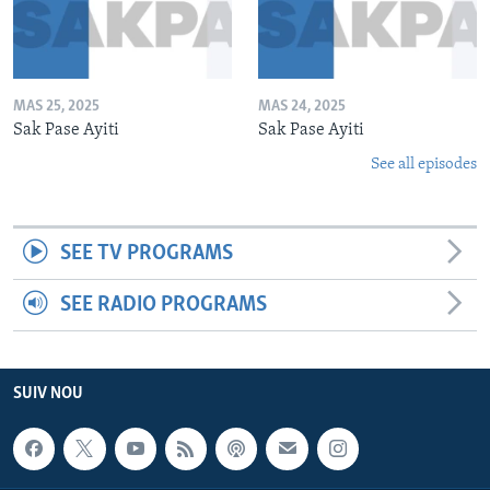
MAS 25, 2025
MAS 24, 2025
Sak Pase Ayiti
Sak Pase Ayiti
See all episodes
SEE TV PROGRAMS
SEE RADIO PROGRAMS
SUIV NOU