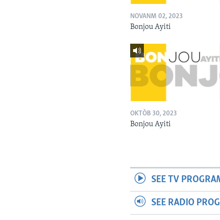
NOVANM 02, 2023
Bonjou Ayiti
OKTÒB 30, 2023
Bonjou Ayiti
SEE TV PROGRA
SEE RADIO PRO