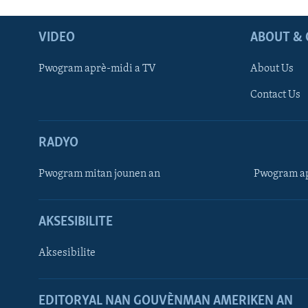
VIDEO
ABOUT & 
Pwogram aprè-midi a TV
About Us
Contact Us
RADYO
Pwogram mitan jounen an
Pwogram ap
AKSESIBILITE
Aksesibilite
EDITORYAL NAN GOUVÈNMAN AMERIKEN AN