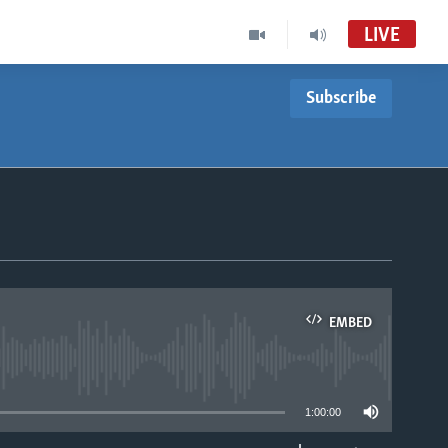
LIVE
Subscribe
EMBED
able
1:00:00