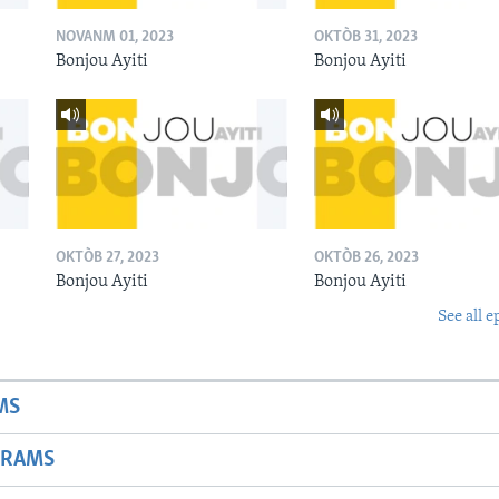
NOVANM 01, 2023
OKTÒB 31, 2023
Bonjou Ayiti
Bonjou Ayiti
OKTÒB 27, 2023
OKTÒB 26, 2023
Bonjou Ayiti
Bonjou Ayiti
See all e
MS
GRAMS