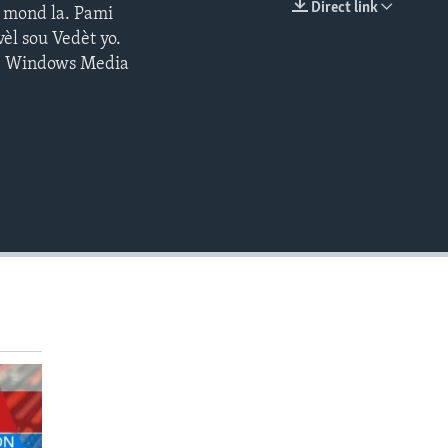
Direct link
s mond la. Pami
EMBED
èl sou Vedèt yo.
 | Windows Media