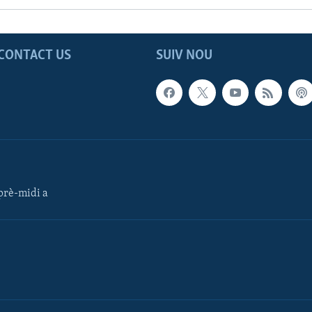
CONTACT US
SUIV NOU
rè-midi a