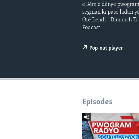
e 3èm e dènye pwogram j
segman ki pase ladan yo
Orè Lendi - Dimanch T
Podcast
Pop-out player
Episodes