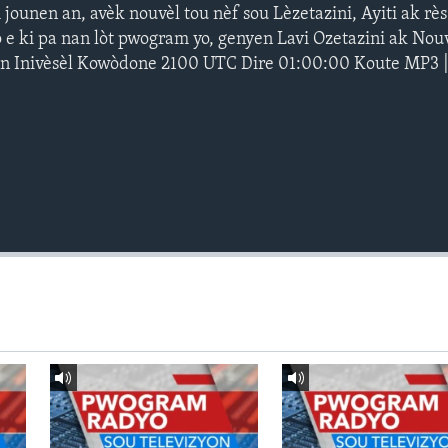
ounen an, avèk nouvèl tou nèf sou Lèzetazini, Ayiti ak rè
 e ki pa nan lòt pwogram yo, genyen Lavi Ozetazini ak Nouv
an Inivèsèl Kowòdone 2100 UTC Dire 01:00:00 Koute MP3