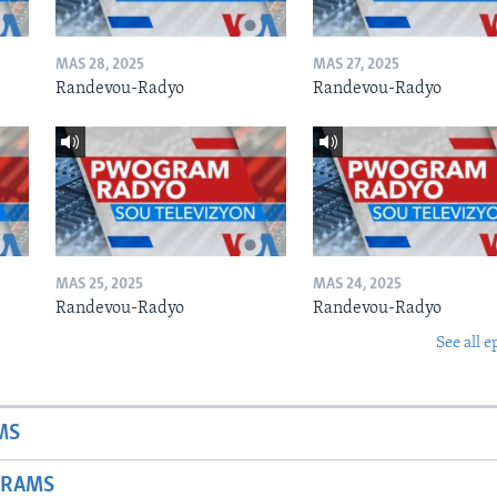
MAS 28, 2025
MAS 27, 2025
Randevou-Radyo
Randevou-Radyo
MAS 25, 2025
MAS 24, 2025
Randevou-Radyo
Randevou-Radyo
See all e
MS
GRAMS