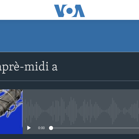
SUBSCRIBE
prè-midi a
Apple Podcasts
Abòne w
No media source currently avail
0:00