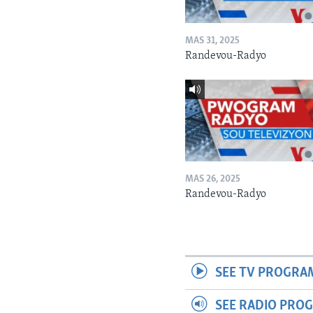
MAS 31, 2025
Randevou-Radyo
MAS 26, 2025
Randevou-Radyo
SEE TV PROGRA
SEE RADIO PRO