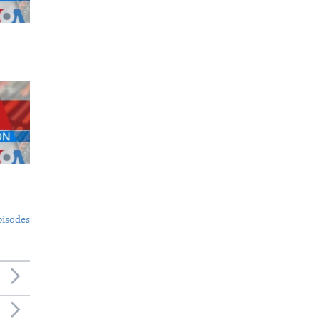
pisodes