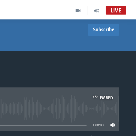
LIVE
Subscribe
EMBED
able
1:00:00