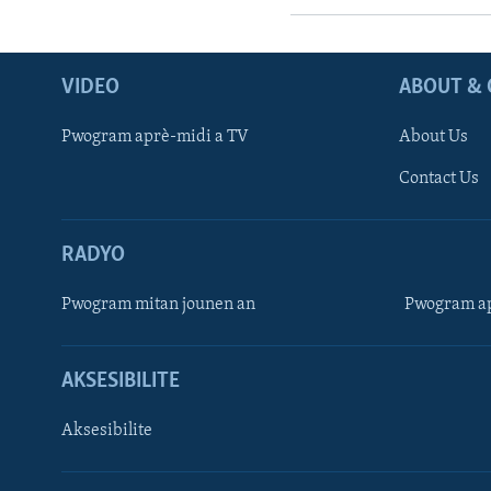
VIDEO
ABOUT & 
Pwogram aprè-midi a TV
About Us
Contact Us
RADYO
Pwogram mitan jounen an
Pwogram ap
AKSESIBILITE
Aksesibilite