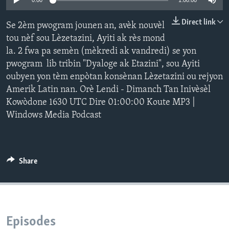
0:00
1:00:00
Languages
Direct link
Se 2èm pwogram jounen an, avèk nouvèl
tou nèf sou Lèzetazini, Ayiti ak rès mond
la. 2 fwa pa semèn (mèkredi ak vandredi) se yon
pwogram lib tribin "Dyaloge ak Etazini", sou Ayiti
oubyen yon tèm enpòtan konsènan Lèzetazini ou rejyon
Amerik Latin nan. Orè Lendi - Dimanch Tan Inivèsèl
Kowòdone 1630 UTC Dire 01:00:00 Koute MP3 |
Windows Media Podcast
Share
Episodes