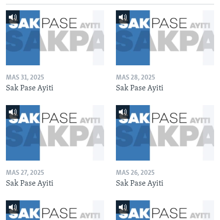
MAS 31, 2025
MAS 28, 2025
Sak Pase Ayiti
Sak Pase Ayiti
MAS 27, 2025
MAS 26, 2025
Sak Pase Ayiti
Sak Pase Ayiti