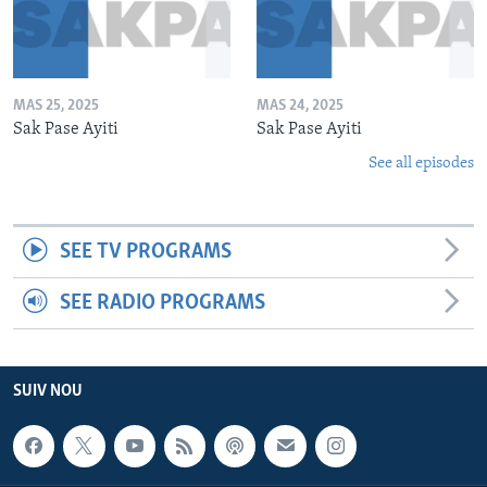
MAS 25, 2025
MAS 24, 2025
Sak Pase Ayiti
Sak Pase Ayiti
See all episodes
SEE TV PROGRAMS
SEE RADIO PROGRAMS
SUIV NOU