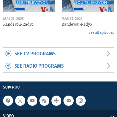
MAS 25, 2025
MAS 24, 2025
Randevou-Radyo
Randevou-Radyo
See all episodes
SEE TV PROGRAMS
SEE RADIO PROGRAMS
SUIV NOU
VIDEO