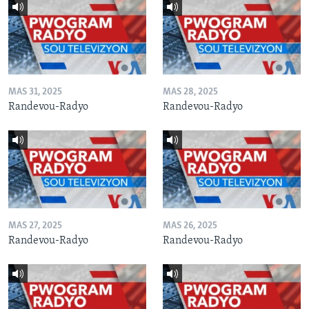
MAS 31, 2025
MAS 28, 2025
Randevou-Radyo
Randevou-Radyo
MAS 27, 2025
MAS 26, 2025
Randevou-Radyo
Randevou-Radyo