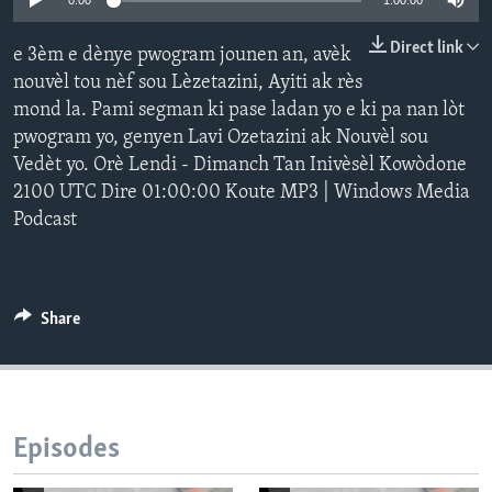
0:00
1:00:00
Languages
Direct link
e 3èm e dènye pwogram jounen an, avèk
nouvèl tou nèf sou Lèzetazini, Ayiti ak rès
mond la. Pami segman ki pase ladan yo e ki pa nan lòt
pwogram yo, genyen Lavi Ozetazini ak Nouvèl sou
Vedèt yo. Orè Lendi - Dimanch Tan Inivèsèl Kowòdone
2100 UTC Dire 01:00:00 Koute MP3 | Windows Media
Podcast
Share
Episodes