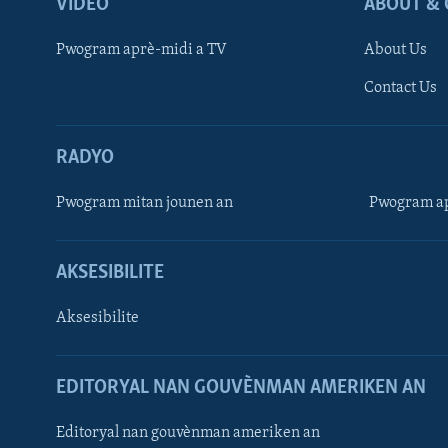
VIDEO
ABOUT & 
Pwogram aprè-midi a TV
About Us
Contact Us
RADYO
Pwogram mitan jounen an
Pwogram ap
AKSESIBILITE
Aksesibilite
EDITORYAL NAN GOUVÈNMAN AMERIKEN AN
Learning English
Editoryal nan gouvènman ameriken an