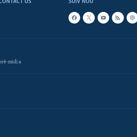
CONTACT US
SUIV NOU
rè-midi a