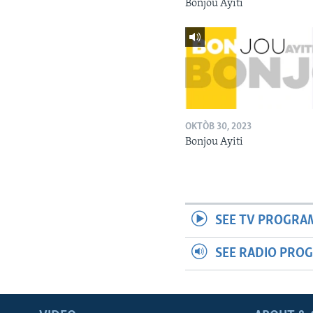
Bonjou Ayiti
OKTÒB 30, 2023
Bonjou Ayiti
SEE TV PROGRA
SEE RADIO PRO