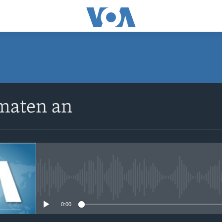
SUBSCRIBE
maten an
Apple Podcasts
Abòne w
No media source currently avail
0:00