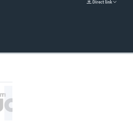
Direct link
EMBED