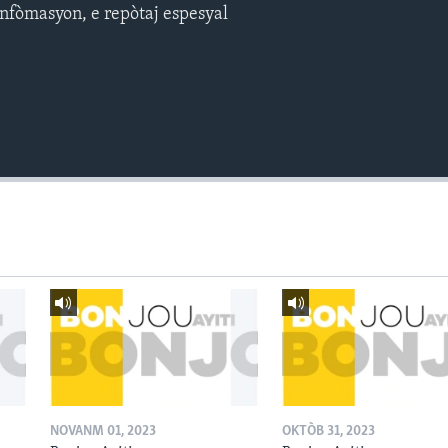
nfòmasyon, e repòtaj espesyal
NOVANM 01, 2023
OKTÒB 31, 2023