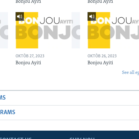
Bonjou Ayiti
Bonjou Ayiti
OKTÒB 27, 2023
OKTÒB 26, 2023
Bonjou Ayiti
Bonjou Ayiti
See all e
MS
GRAMS