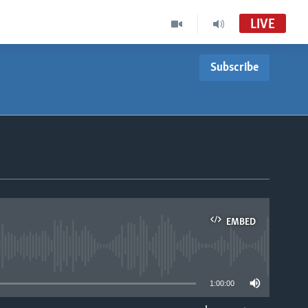
LIVE
Subscribe
EMBED
able
1:00:00