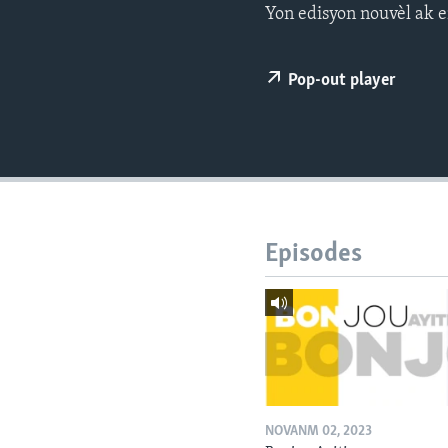
Yon edisyon nouvèl ak e
Pop-out player
Episodes
NOVANM 02, 2023