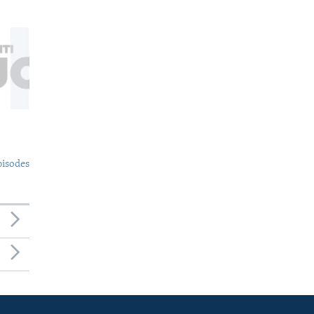
pisodes