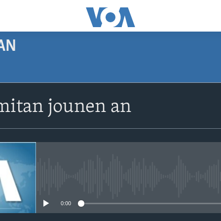
AN
SUBSCRIBE
itan jounen an
Apple Podcasts
Abòne w
No media source currently avail
0:00