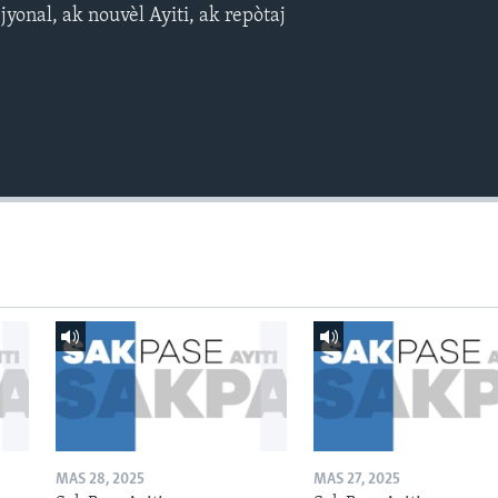
yonal, ak nouvèl Ayiti, ak repòtaj
MAS 28, 2025
MAS 27, 2025