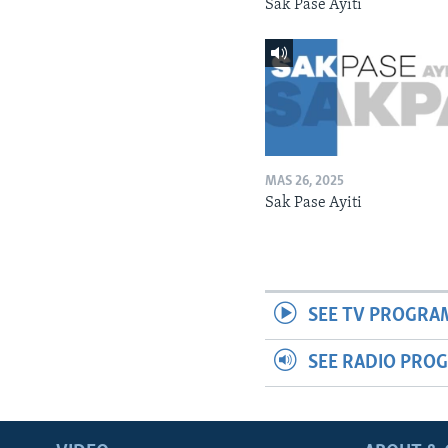
Sak Pase Ayiti
MAS 26, 2025
Sak Pase Ayiti
SEE TV PROGRA
SEE RADIO PRO