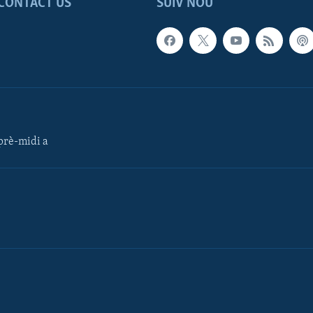
CONTACT US
SUIV NOU
rè-midi a