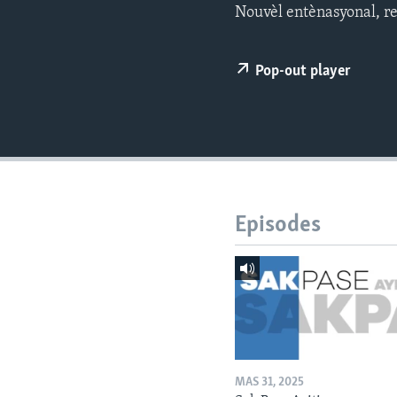
Nouvèl entènasyonal, rej
Pop-out player
Episodes
MAS 31, 2025