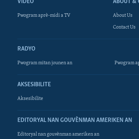
VIDEO
ABOUT & 
Pwogram aprè-midi a TV
About Us
Contact Us
RADYO
Pwogram mitan jounen an
Pwogram ap
AKSESIBILITE
Aksesibilite
EDITORYAL NAN GOUVÈNMAN AMERIKEN AN
Learning English
Editoryal nan gouvènman ameriken an