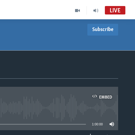
LIVE
Subscribe
EMBED
able
1:00:00