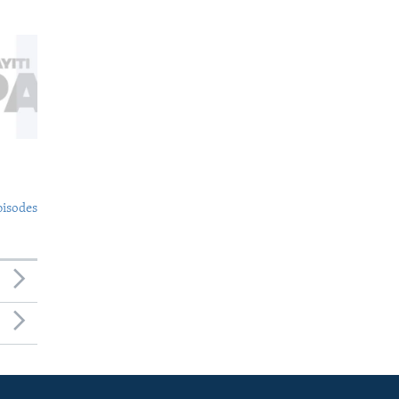
pisodes