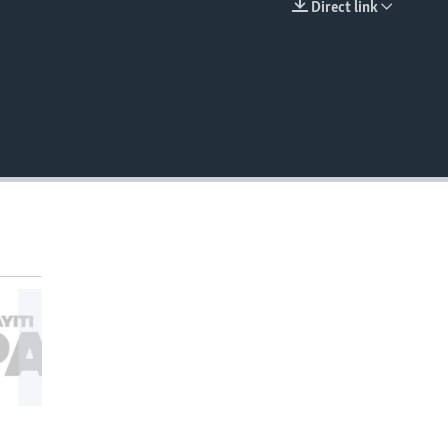
Direct link
EMBED