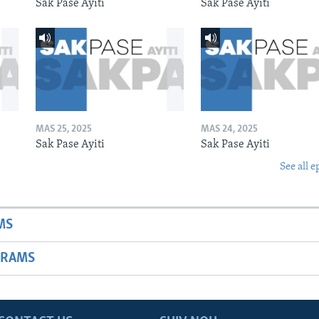
Sak Pase Ayiti
Sak Pase Ayiti
MAS 25, 2025
MAS 24, 2025
Sak Pase Ayiti
Sak Pase Ayiti
See all e
MS
GRAMS