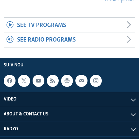
See all episodes
SEE TV PROGRAMS
SEE RADIO PROGRAMS
SUIV NOU
VIDEO
ABOUT & CONTACT US
RADYO