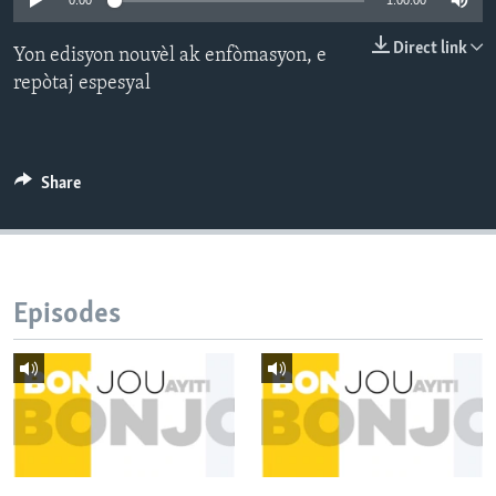
0:00
1:00:00
Languages
Direct link
Yon edisyon nouvèl ak enfòmasyon, e
repòtaj espesyal
Share
Episodes