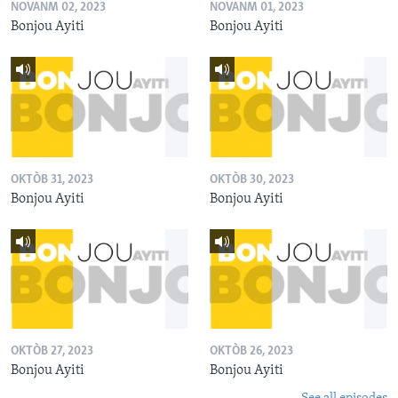
NOVANM 02, 2023
NOVANM 01, 2023
Bonjou Ayiti
Bonjou Ayiti
OKTÒB 31, 2023
OKTÒB 30, 2023
Bonjou Ayiti
Bonjou Ayiti
OKTÒB 27, 2023
OKTÒB 26, 2023
Bonjou Ayiti
Bonjou Ayiti