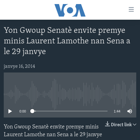
Accessibility
links
Skip
Yon Gwoup Senatè envite premye
to
AYITI
minis Laurent Lamothe nan Sena a
main
LÈZETAZINI
content
le 29 janvye
AMERIK LATIN
Skip
to
janvye 16, 2014
ENTÈNASYONAL
main
VIDEO
Navigation
Skip
FLASHPOINT IKRÈN
to
No media source currently available
Search
Learning English
0:00
1:44
SUIV NOU
Direct link
Yon Gwoup Senatè envite premye minis
Laurent Lamothe nan Sena a le 29 janvye