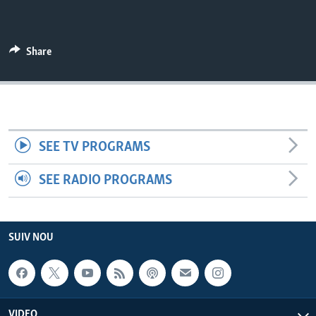
Languages
Share
SEE TV PROGRAMS
SEE RADIO PROGRAMS
SUIV NOU
VIDEO