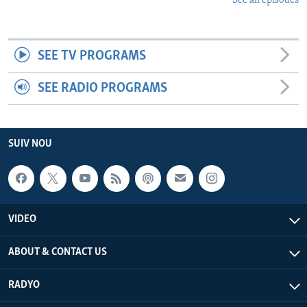
See all episodes
SEE TV PROGRAMS
SEE RADIO PROGRAMS
SUIV NOU
VIDEO
ABOUT & CONTACT US
RADYO