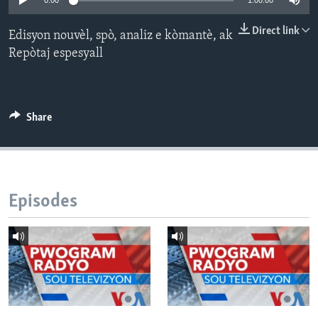
0:00
1:00:00
Languages
Direct link
Edisyon nouvèl, spò, analiz e kòmantè, ak
Repòtaj espesyall
Share
Episodes