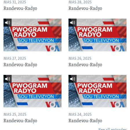
MAS 31, 2025
MAS 28, 2025
Randevou-Radyo
Randevou-Radyo
MAS 27, 2025
MAS 26, 2025
Randevou-Radyo
Randevou-Radyo
MAS 25, 2025
MAS 24, 2025
Randevou-Radyo
Randevou-Radyo