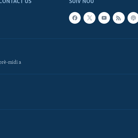
CONTACT US
SUIV NOU
rè-midi a