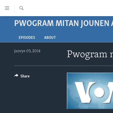
Accessibility
links
Chèche
Skip
PWOGRAM MITAN JOUNEN 
AYITI
to
LÈZETAZINI
main
EPISODES
ABOUT
content
AMERIK LATIN
Skip
ENTÈNASYONAL
to
janvye 05, 2014
Pwogram m
main
VIDEO
Navigation
FLASHPOINT IKRÈN
Skip
to
Share
Search