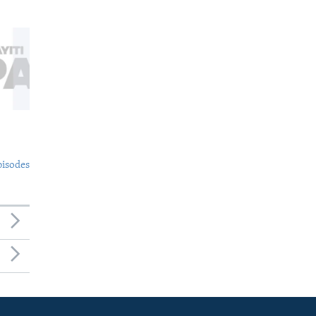
pisodes