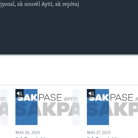
yonal, ak nouvèl Ayiti, ak repòtaj
MAS 28, 2025
MAS 27, 2025