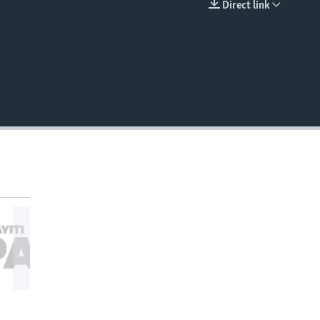
Direct link
EMBED