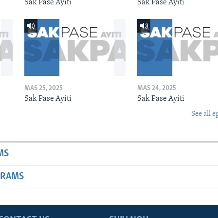
Sak Pase Ayiti
Sak Pase Ayiti
MAS 25, 2025
MAS 24, 2025
Sak Pase Ayiti
Sak Pase Ayiti
See all e
MS
GRAMS