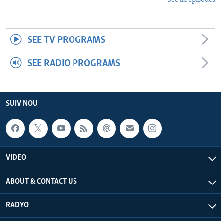
See all episodes
SEE TV PROGRAMS
SEE RADIO PROGRAMS
SUIV NOU
VIDEO
ABOUT & CONTACT US
RADYO