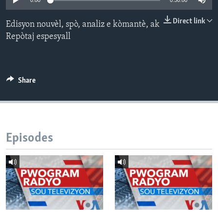
0:00
0:30:00
Languages
Direct link
Edisyon nouvèl, spò, analiz e kòmantè, ak
Repòtaj espesyall
Share
Episodes