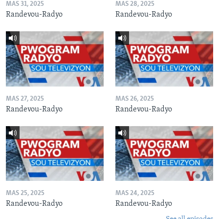
MAS 31, 2025
MAS 28, 2025
Randevou-Radyo
Randevou-Radyo
MAS 27, 2025
MAS 26, 2025
Randevou-Radyo
Randevou-Radyo
MAS 25, 2025
MAS 24, 2025
Randevou-Radyo
Randevou-Radyo