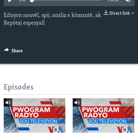
0:00
1:00:00
Languages
Direct link
Edisyon nouvèl, spò, analiz e kòmantè, ak
Repòtaj espesyall
Share
Episodes