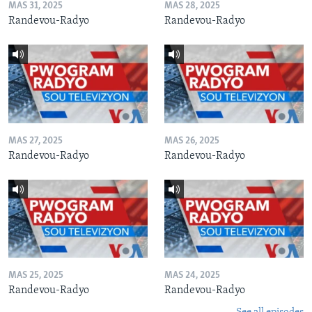
MAS 31, 2025
MAS 28, 2025
Randevou-Radyo
Randevou-Radyo
MAS 27, 2025
MAS 26, 2025
Randevou-Radyo
Randevou-Radyo
MAS 25, 2025
MAS 24, 2025
Randevou-Radyo
Randevou-Radyo