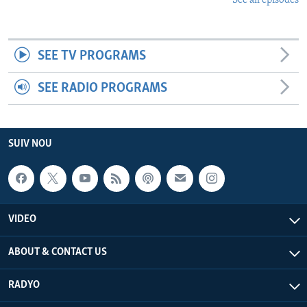
See all episodes
SEE TV PROGRAMS
SEE RADIO PROGRAMS
SUIV NOU
VIDEO
ABOUT & CONTACT US
RADYO