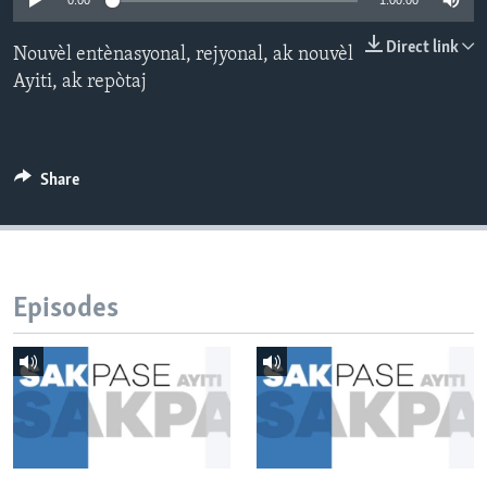
0:00
1:00:00
Languages
Direct link
Nouvèl entènasyonal, rejyonal, ak nouvèl
Ayiti, ak repòtaj
Share
Episodes