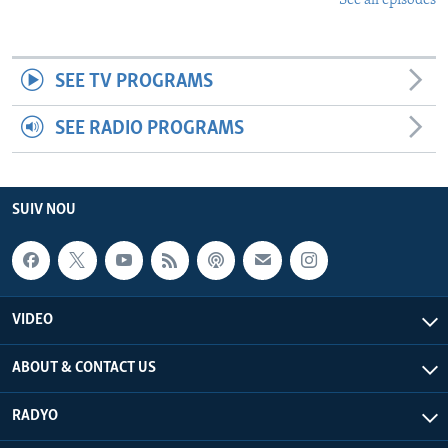
See all episodes
SEE TV PROGRAMS
SEE RADIO PROGRAMS
SUIV NOU
VIDEO
ABOUT & CONTACT US
RADYO