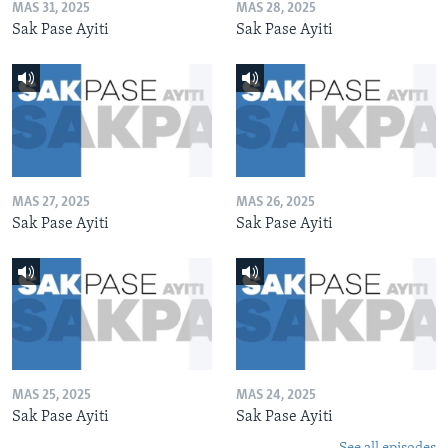
MAS 31, 2025
MAS 28, 2025
Sak Pase Ayiti
Sak Pase Ayiti
MAS 27, 2025
MAS 26, 2025
Sak Pase Ayiti
Sak Pase Ayiti
MAS 25, 2025
MAS 24, 2025
Sak Pase Ayiti
Sak Pase Ayiti