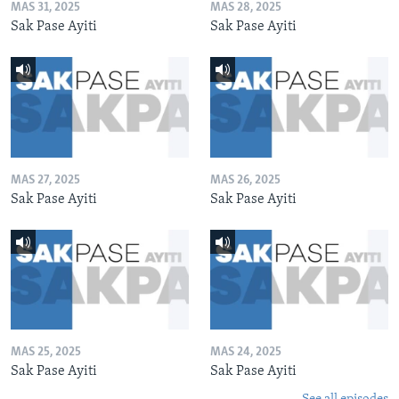
MAS 31, 2025
MAS 28, 2025
Sak Pase Ayiti
Sak Pase Ayiti
MAS 27, 2025
MAS 26, 2025
Sak Pase Ayiti
Sak Pase Ayiti
MAS 25, 2025
MAS 24, 2025
Sak Pase Ayiti
Sak Pase Ayiti