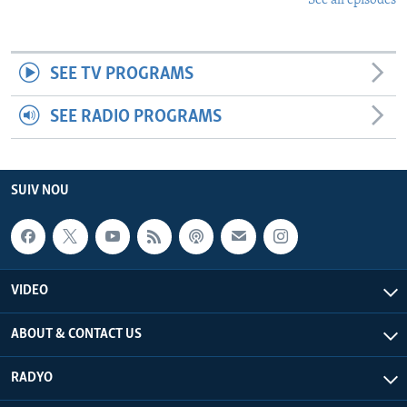
See all episodes
SEE TV PROGRAMS
SEE RADIO PROGRAMS
SUIV NOU
VIDEO
ABOUT & CONTACT US
RADYO