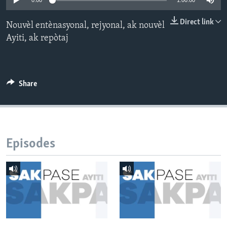
0:00
1:00:00
Languages
Direct link
Nouvèl entènasyonal, rejyonal, ak nouvèl
Ayiti, ak repòtaj
Share
Episodes